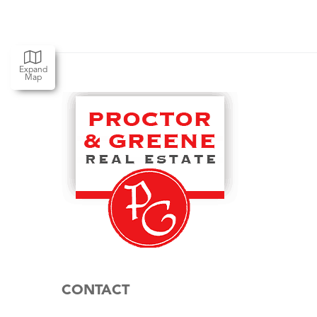
Expand
Map
CONTACT