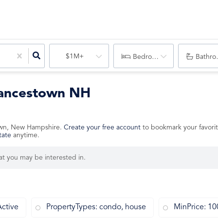
$1M+
Bedrooms
Bathro
Francestown NH
stown, New Hampshire.
Create your free account
to bookmark your favorit
tate
anytime.
hat you may be interested in.
Active
PropertyTypes: condo, house
MinPrice: 1