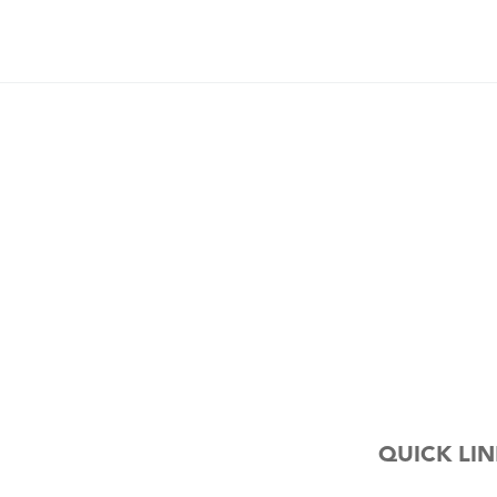
QUICK LIN