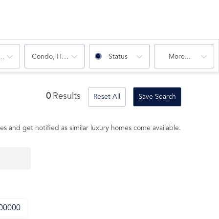
Condo, House
Status
More...
oms
0
Results
Reset All
Save Search
es and get notified as similar luxury homes come available.
000000