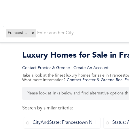
Francestown, NH
Luxury Homes for Sale in 
Contact Proctor & Greene
Create An Account
Take a look at the finest luxury homes for sale in France
Want more information?
Contact Proctor & Greene Real Es
Please look at links below and find alternative options t
Search by similar criteria
:
CityAndState: Francestown NH
Status: 