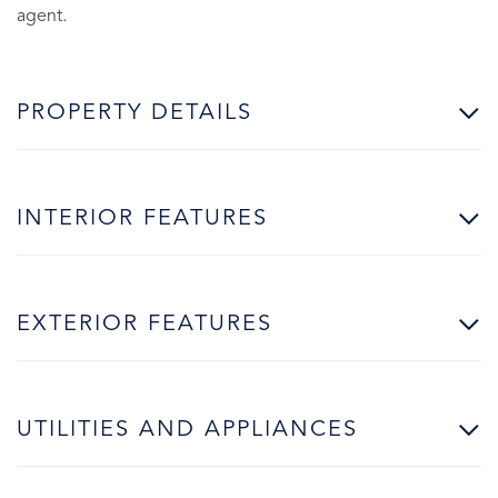
agent.
PROPERTY DETAILS
INTERIOR FEATURES
EXTERIOR FEATURES
UTILITIES AND APPLIANCES