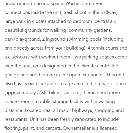
underground parking space. Washer and dryer
connections inside the unit, trash shoot in the hallway,
large walk in closets attached to bedroom, central air,
beautiful grounds for walking, community gardens,
park/playground, 2 inground swimming pools (including
one directly across from your building), 4 tennis courts and
a clubhouse with workout room. Two parking spaces come
with the unit, one designated in the climate controlled
garage and another one in the open exterior lot. This unit
also has its own lockable storage area in the garage space
(approximately 5'X8' bikes, skis, etc.). If you need more
space there is a public storage facility within walking
distance. Located near all major highways, shopping and
restaurants. Unit has been freshly renovated to include
flooring, paint, and carpets. Owner/seller is a licensed