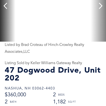
Listed by Brad Croteau of Hinch-Crowley Realty
Associates,LLC
Listing Sold by Keller Williams Gateway Realty
47 Dogwood Drive, Unit
202
NASHUA,
NH
03062-4403
$360,000
2
2
1,182