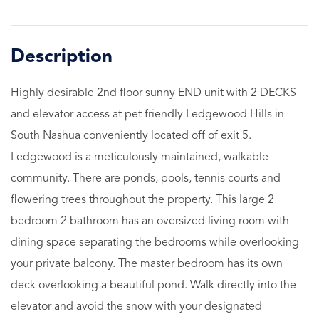
Highly desirable 2nd floor sunny END unit with 2 DECKS
and elevator access at pet friendly Ledgewood Hills in
South Nashua conveniently located off of exit 5.
Ledgewood is a meticulously maintained, walkable
community. There are ponds, pools, tennis courts and
flowering trees throughout the property. This large 2
bedroom 2 bathroom has an oversized living room with
dining space separating the bedrooms while overlooking
your private balcony. The master bedroom has its own
deck overlooking a beautiful pond. Walk directly into the
elevator and avoid the snow with your designated