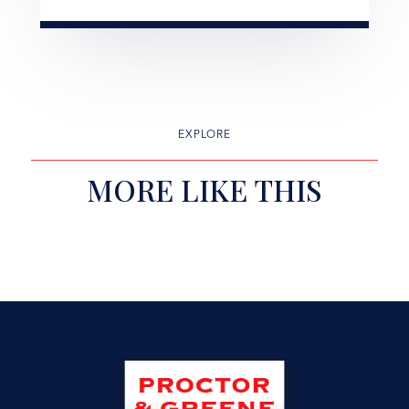
EXPLORE
MORE LIKE THIS