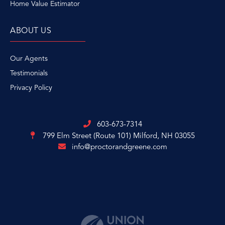
Home Value Estimator
ABOUT US
Our Agents
Testimonials
Privacy Policy
603-673-7314
799 Elm Street (Route 101)
Milford, NH 03055
info@proctorandgreene.com