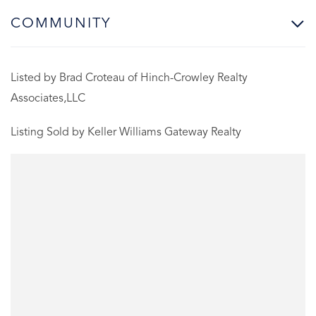
COMMUNITY
Listed by Brad Croteau of Hinch-Crowley Realty
Associates,LLC
Listing Sold by Keller Williams Gateway Realty