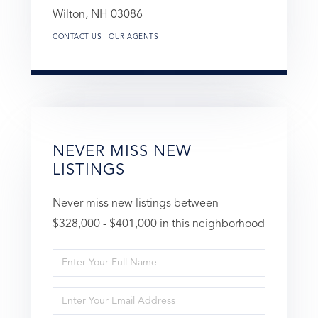
Wilton,
NH
03086
CONTACT US
OUR AGENTS
NEVER MISS NEW
LISTINGS
Never miss new listings between
$328,000 - $401,000 in this neighborhood
Enter
Full
Enter
Name
Your