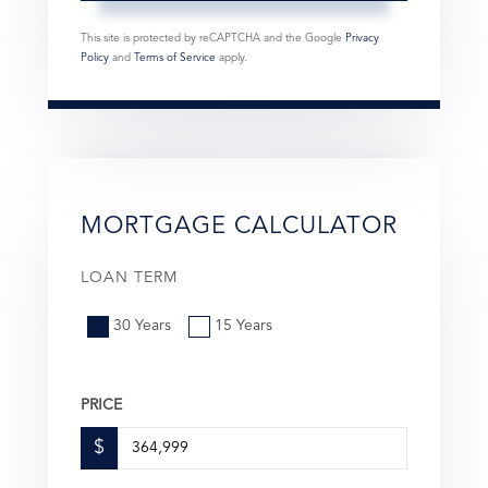
This site is protected by reCAPTCHA and the Google
Privacy
Policy
and
Terms of Service
apply.
MORTGAGE CALCULATOR
LOAN TERM
30 Years
15 Years
PRICE
$