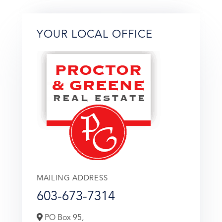
YOUR LOCAL OFFICE
MAILING ADDRESS
603-673-7314
PO Box 95,