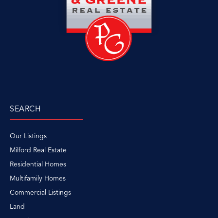
SEARCH
Our Listings
Milford Real Estate
Residential Homes
Multifamily Homes
Commercial Listings
Land