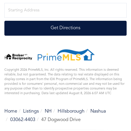
Driving
Directions
Get Directions
Copyright 2026 PrimeMLS, Inc. All rights reserved. This information is deemed
reliable, but not guaranteed. The data relating to real estate displayed on this
display comes in part from the IDX Program of PrimeMLS. The information being
provided is for consumers’ personal, non-commercial use and may not be used for
any purpose other than to identify prospective properties consumers may be
interested in purchasing. Data last updated August 8, 2026 6:07 AM UTC
Home
Listings
NH
Hillsborough
Nashua
03062-4403
47 Dogwood Drive