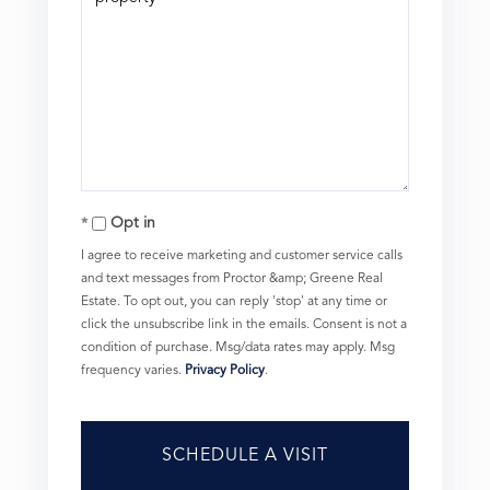
Opt in
I agree to receive marketing and customer service calls
and text messages from Proctor &amp; Greene Real
Estate. To opt out, you can reply 'stop' at any time or
click the unsubscribe link in the emails. Consent is not a
condition of purchase. Msg/data rates may apply. Msg
frequency varies.
Privacy Policy
.