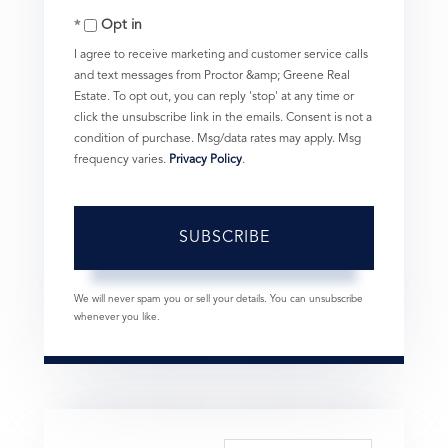
Opt in
Email
I agree to receive marketing and customer service calls
and text messages from Proctor &amp; Greene Real
Estate. To opt out, you can reply 'stop' at any time or
click the unsubscribe link in the emails. Consent is not a
condition of purchase. Msg/data rates may apply. Msg
frequency varies.
Privacy Policy
.
SUBSCRIBE
We will never spam you or sell your details. You can unsubscribe
whenever you like.