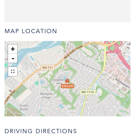
MAP LOCATION
+
-
$360,000
DRIVING DIRECTIONS