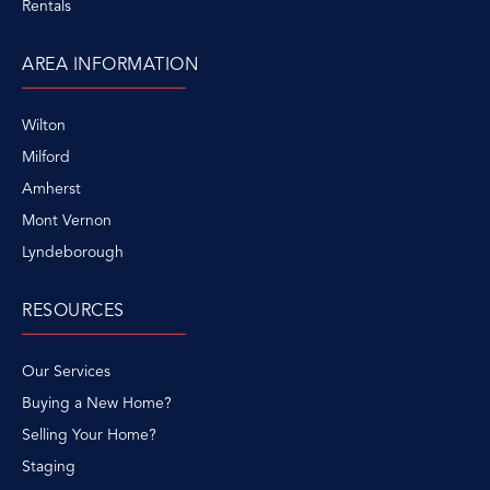
Rentals
AREA INFORMATION
Wilton
Milford
Amherst
Mont Vernon
Lyndeborough
RESOURCES
Our Services
Buying a New Home?
Selling Your Home?
Staging