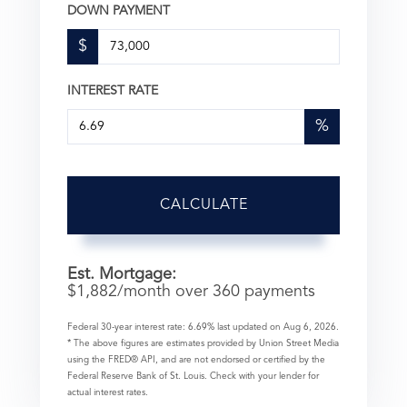
DOWN PAYMENT
$
INTEREST RATE
%
CALCULATE
Est. Mortgage:
$
1,882
/month over
360
payments
Federal 30-year interest rate:
6.69
% last updated on
Aug 6, 2026.
* The above figures are estimates provided by Union Street Media
using the FRED® API, and are not endorsed or certified by the
Federal Reserve Bank of St. Louis. Check with your lender for
actual interest rates.