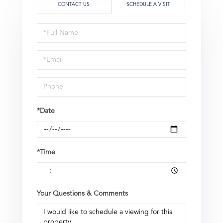
CONTACT US
SCHEDULE A VISIT
Schedule
a
Visit
*Date
*Time
Your Questions & Comments