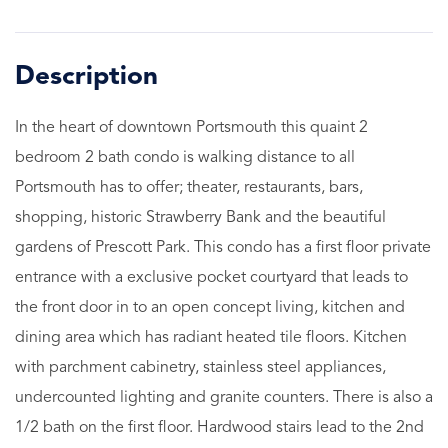
In the heart of downtown Portsmouth this quaint 2
bedroom 2 bath condo is walking distance to all
Portsmouth has to offer; theater, restaurants, bars,
shopping, historic Strawberry Bank and the beautiful
gardens of Prescott Park. This condo has a first floor private
entrance with a exclusive pocket courtyard that leads to
the front door in to an open concept living, kitchen and
dining area which has radiant heated tile floors. Kitchen
with parchment cabinetry, stainless steel appliances,
undercounted lighting and granite counters. There is also a
1/2 bath on the first floor. Hardwood stairs lead to the 2nd