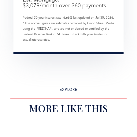
$
3,079
/month over
360
payments
Federal 30-year interest rate:
6.66
% last updated on
Jul 30, 2026.
* The above figures are estimates provided by Union Street Media
using the FRED® API, and are not endorsed or certified by the
Federal Reserve Bank of St. Louis. Check with your lender for
actual interest rates.
EXPLORE
MORE LIKE THIS