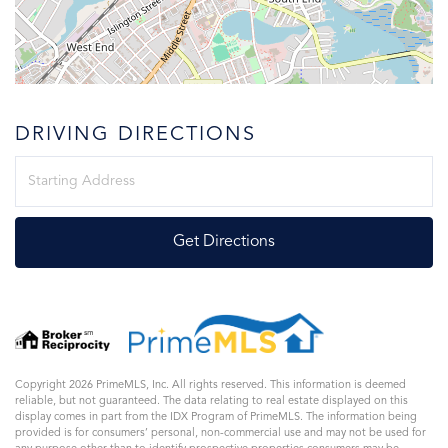
DRIVING DIRECTIONS
Driving
Directions
Get Directions
Copyright 2026 PrimeMLS, Inc. All rights reserved. This information is deemed
reliable, but not guaranteed. The data relating to real estate displayed on this
display comes in part from the IDX Program of PrimeMLS. The information being
provided is for consumers’ personal, non-commercial use and may not be used for