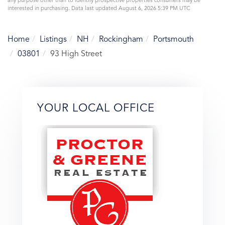
any purpose other than to identify prospective properties consumers may be
interested in purchasing. Data last updated August 6, 2026 5:39 PM UTC
Home
Listings
NH
Rockingham
Portsmouth
03801
93 High Street
YOUR LOCAL OFFICE