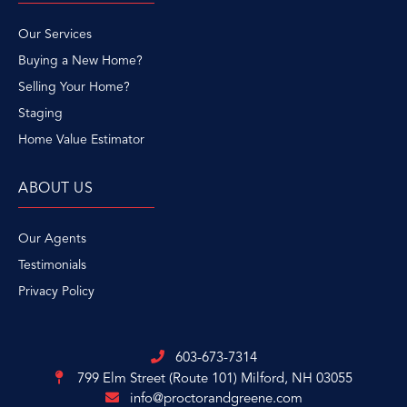
Our Services
Buying a New Home?
Selling Your Home?
Staging
Home Value Estimator
ABOUT US
Our Agents
Testimonials
Privacy Policy
603-673-7314
799 Elm Street (Route 101)
Milford, NH 03055
info@proctorandgreene.com