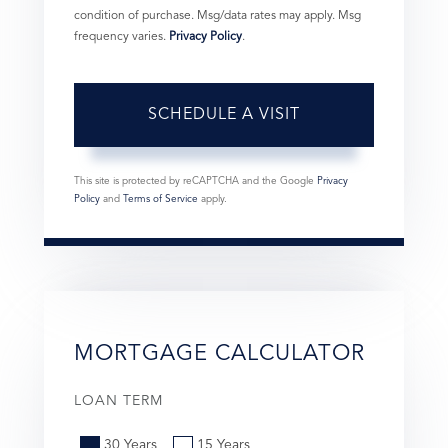
condition of purchase. Msg/data rates may apply. Msg
frequency varies.
Privacy Policy
.
This site is protected by reCAPTCHA and the Google
Privacy
Policy
and
Terms of Service
apply.
MORTGAGE CALCULATOR
LOAN TERM
30 Years
15 Years