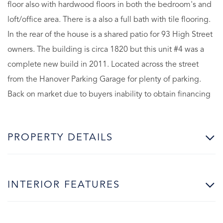
floor also with hardwood floors in both the bedroom's and
loft/office area. There is a also a full bath with tile flooring.
In the rear of the house is a shared patio for 93 High Street
owners. The building is circa 1820 but this unit #4 was a
complete new build in 2011. Located across the street
from the Hanover Parking Garage for plenty of parking.
Back on market due to buyers inability to obtain financing
PROPERTY DETAILS
INTERIOR FEATURES