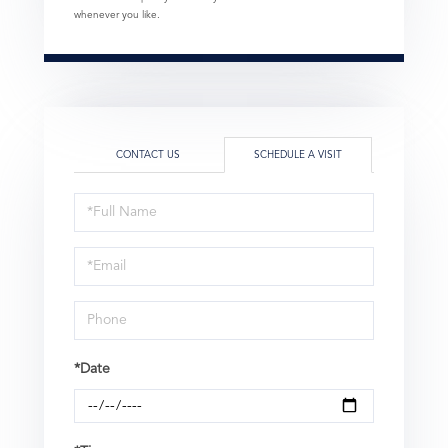
whenever you like.
CONTACT US
SCHEDULE A VISIT
Schedule
a
Visit
*Date