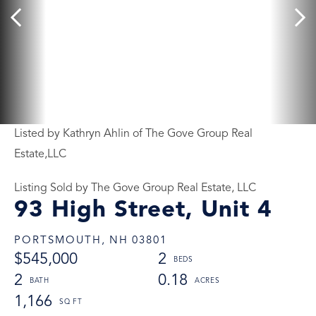
Listed by Kathryn Ahlin of The Gove Group Real
Estate,LLC
Listing Sold by The Gove Group Real Estate, LLC
93 High Street, Unit 4
PORTSMOUTH,
NH
03801
$545,000
2
2
0.18
1,166