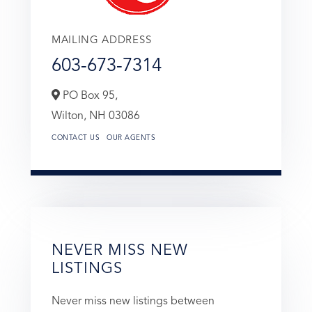
MAILING ADDRESS
603-673-7314
PO Box 95,
Wilton,
NH
03086
CONTACT US
OUR AGENTS
NEVER MISS NEW
LISTINGS
Never miss new listings between