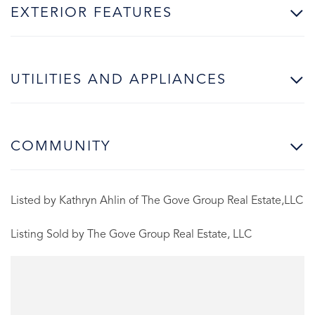
EXTERIOR FEATURES
UTILITIES AND APPLIANCES
COMMUNITY
Listed by Kathryn Ahlin of The Gove Group Real Estate,LLC
Listing Sold by The Gove Group Real Estate, LLC