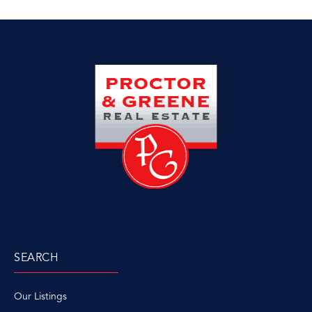
SEARCH
Our Listings