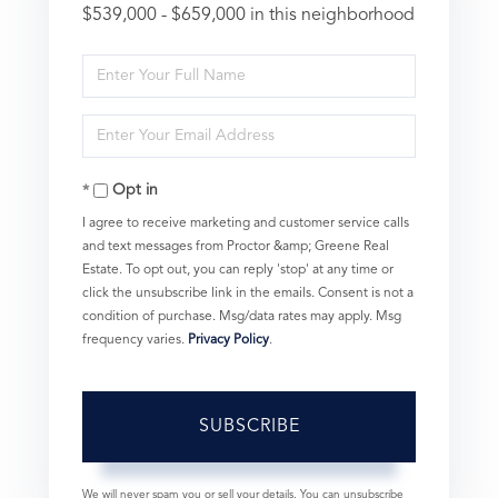
$539,000 - $659,000 in this neighborhood
Enter
Full
Enter
Name
Your
Opt in
Email
I agree to receive marketing and customer service calls
and text messages from Proctor &amp; Greene Real
Estate. To opt out, you can reply 'stop' at any time or
click the unsubscribe link in the emails. Consent is not a
condition of purchase. Msg/data rates may apply. Msg
frequency varies.
Privacy Policy
.
SUBSCRIBE
We will never spam you or sell your details. You can unsubscribe