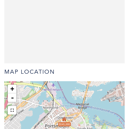
MAP LOCATION
+
-
$545,000