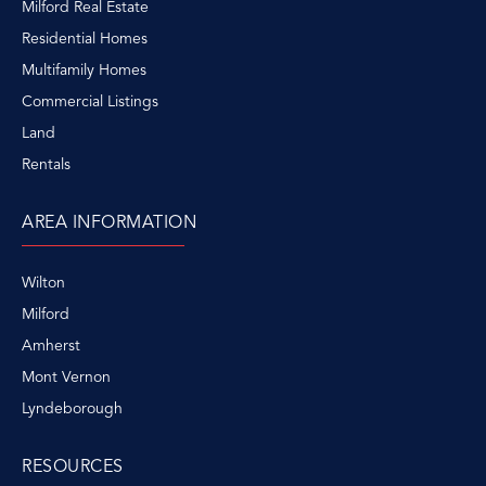
Milford Real Estate
Residential Homes
Multifamily Homes
Commercial Listings
Land
Rentals
AREA INFORMATION
Wilton
Milford
Amherst
Mont Vernon
Lyndeborough
RESOURCES