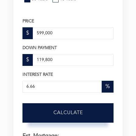
PRICE
$
DOWN PAYMENT
$
INTEREST RATE
%
CALCULATE
Est. Mortgage: