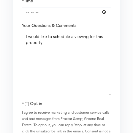
*Time
Your Questions & Comments
Opt in
I agree to receive marketing and customer service calls
and text messages from Proctor &amp; Greene Real
Estate. To opt out, you can reply 'stop' at any time or
click the unsubscribe link in the emails. Consent is not a