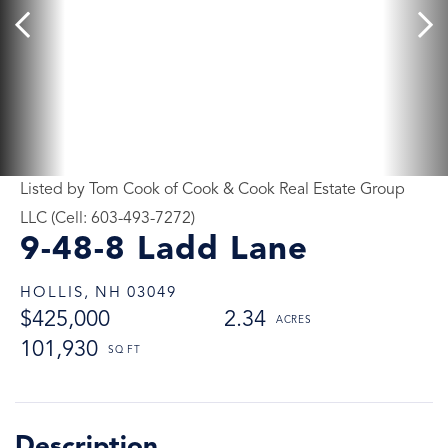
Listed by Tom Cook of Cook & Cook Real Estate Group
LLC (Cell: 603-493-7272)
9-48-8 Ladd Lane
HOLLIS,
NH
03049
$425,000
2.34
101,930