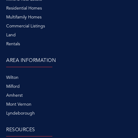
Residential Homes
Multifamily Homes
Commercial Listings
Land
Rentals
AREA INFORMATION
Wilton
Milford
Amherst
Mont Vernon
Lyndeborough
RESOURCES