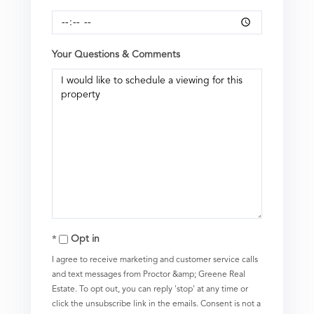
Your Questions & Comments
Opt in
I agree to receive marketing and customer service calls
and text messages from Proctor &amp; Greene Real
Estate. To opt out, you can reply 'stop' at any time or
click the unsubscribe link in the emails. Consent is not a