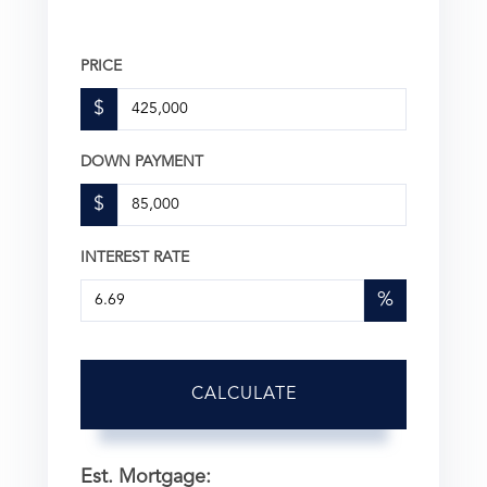
PRICE
$
DOWN PAYMENT
$
INTEREST RATE
%
CALCULATE
Est. Mortgage: