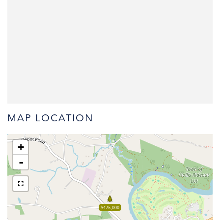
MAP LOCATION
+
-
$425,000