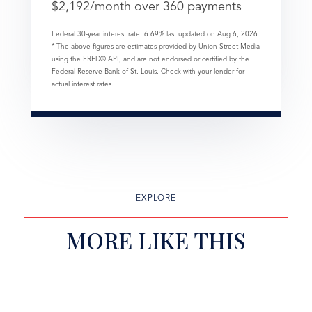
$
2,192
/month over
360
payments
Federal 30-year interest rate:
6.69
% last updated on
Aug 6, 2026.
* The above figures are estimates provided by Union Street Media
using the FRED® API, and are not endorsed or certified by the
Federal Reserve Bank of St. Louis. Check with your lender for
actual interest rates.
EXPLORE
MORE LIKE THIS