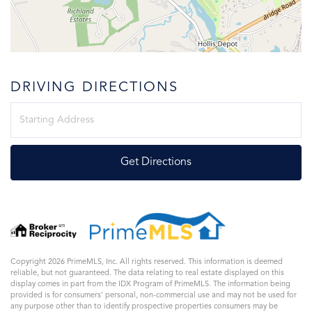
DRIVING DIRECTIONS
Driving
Directions
Get Directions
Copyright 2026 PrimeMLS, Inc. All rights reserved. This information is deemed
reliable, but not guaranteed. The data relating to real estate displayed on this
display comes in part from the IDX Program of PrimeMLS. The information being
provided is for consumers’ personal, non-commercial use and may not be used for
any purpose other than to identify prospective properties consumers may be