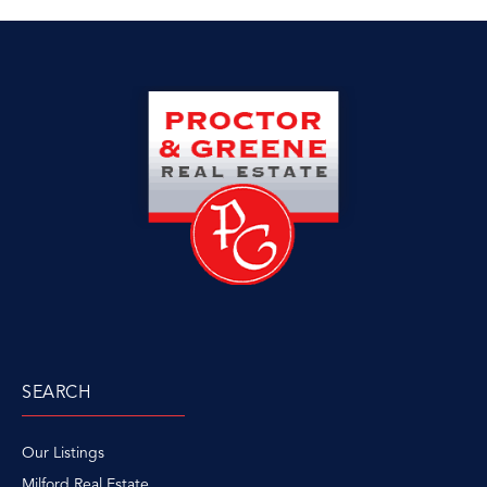
SEARCH
Our Listings
Milford Real Estate