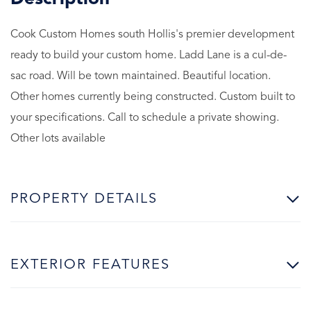
Cook Custom Homes south Hollis's premier development
ready to build your custom home. Ladd Lane is a cul-de-
sac road. Will be town maintained. Beautiful location.
Other homes currently being constructed. Custom built to
your specifications. Call to schedule a private showing.
Other lots available
PROPERTY DETAILS
EXTERIOR FEATURES