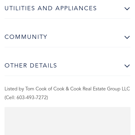
UTILITIES AND APPLIANCES
COMMUNITY
OTHER DETAILS
Listed by Tom Cook of Cook & Cook Real Estate Group LLC
(Cell: 603-493-7272)