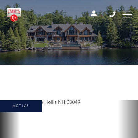
ACTIVE