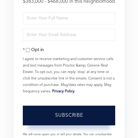
$383,000 - $468,000 in this neighborhood
Enter
Full
Enter
Name
Your
Opt in
Email
I agree to receive marketing and customer service calls
and text messages from Proctor &amp; Greene Real
Estate. To opt out, you can reply 'stop' at any time or
click the unsubscribe link in the emails. Consent is not a
condition of purchase. Msg/data rates may apply. Msg
frequency varies.
Privacy Policy
.
SUBSCRIBE
We will never spam you or sell your details. You can unsubscribe