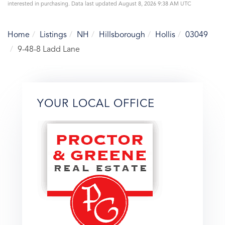
interested in purchasing. Data last updated August 8, 2026 9:38 AM UTC
Home
Listings
NH
Hillsborough
Hollis
03049
9-48-8 Ladd Lane
YOUR LOCAL OFFICE