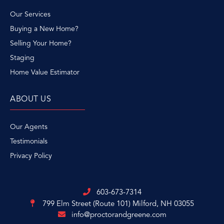
Our Services
Buying a New Home?
Selling Your Home?
Staging
Home Value Estimator
ABOUT US
Our Agents
Testimonials
Privacy Policy
603-673-7314
799 Elm Street (Route 101)
Milford, NH 03055
info@proctorandgreene.com