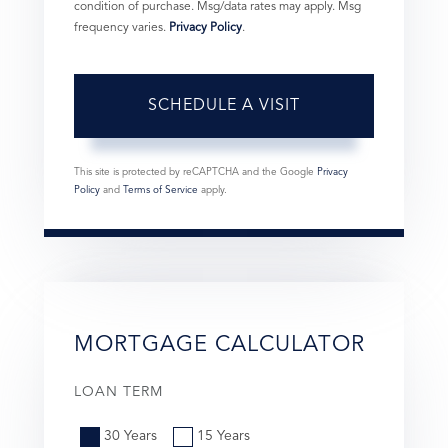
condition of purchase. Msg/data rates may apply. Msg
frequency varies.
Privacy Policy
.
This site is protected by reCAPTCHA and the Google
Privacy
Policy
and
Terms of Service
apply.
MORTGAGE CALCULATOR
LOAN TERM
30 Years
15 Years