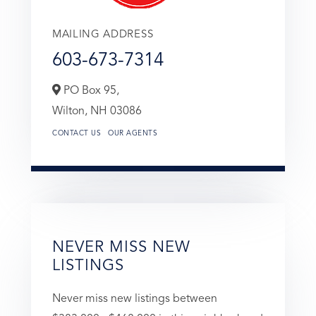
MAILING ADDRESS
603-673-7314
PO Box 95,
Wilton,
NH
03086
CONTACT US
OUR AGENTS
NEVER MISS NEW
LISTINGS
Never miss new listings between