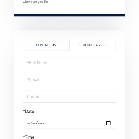
whenever you like.
CONTACT US
SCHEDULE A VISIT
Schedule
a
Visit
*Date
*Time