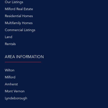
Our Listings
Milford Real Estate
Residential Homes
Multifamily Homes
Commercial Listings
Land
Rentals
AREA INFORMATION
Wilton
Milford
Amherst
Mont Vernon
Lyndeborough