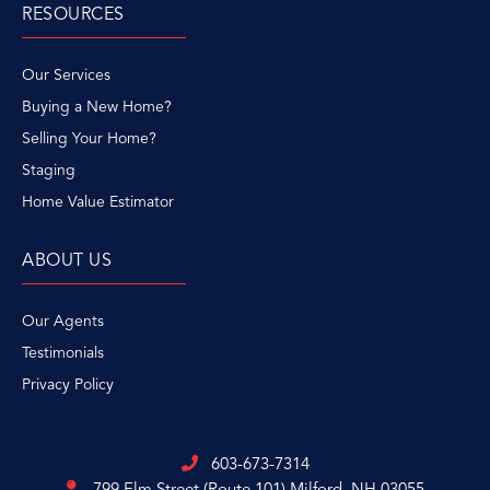
RESOURCES
Our Services
Buying a New Home?
Selling Your Home?
Staging
Home Value Estimator
ABOUT US
Our Agents
Testimonials
Privacy Policy
603-673-7314