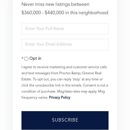
Never miss new listings between
$360,000 - $440,000 in this neighborhood
Enter
Full
Enter
Name
Your
Opt in
Email
I agree to receive marketing and customer service calls
and text messages from Proctor &amp; Greene Real
Estate. To opt out, you can reply 'stop' at any time or
click the unsubscribe link in the emails. Consent is not a
condition of purchase. Msg/data rates may apply. Msg
frequency varies.
Privacy Policy
.
SUBSCRIBE