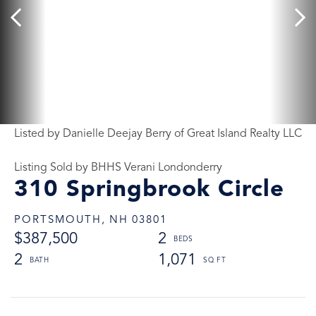
Listed by Danielle Deejay Berry of Great Island Realty LLC
Listing Sold by BHHS Verani Londonderry
310 Springbrook Circle
PORTSMOUTH,
NH
03801
$387,500
2
2
1,071