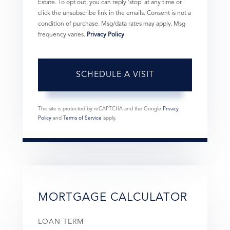
Estate. To opt out, you can reply 'stop' at any time or
click the unsubscribe link in the emails. Consent is not a
condition of purchase. Msg/data rates may apply. Msg
frequency varies.
Privacy Policy
.
This site is protected by reCAPTCHA and the Google
Privacy
Policy
and
Terms of Service
apply.
MORTGAGE CALCULATOR
LOAN TERM