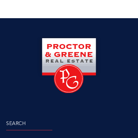
SEARCH