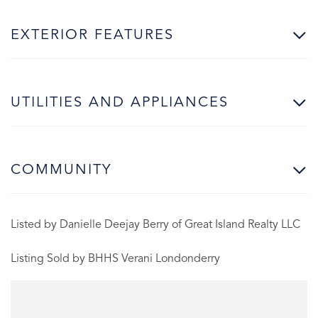
EXTERIOR FEATURES
UTILITIES AND APPLIANCES
COMMUNITY
Listed by Danielle Deejay Berry of Great Island Realty LLC
Listing Sold by BHHS Verani Londonderry