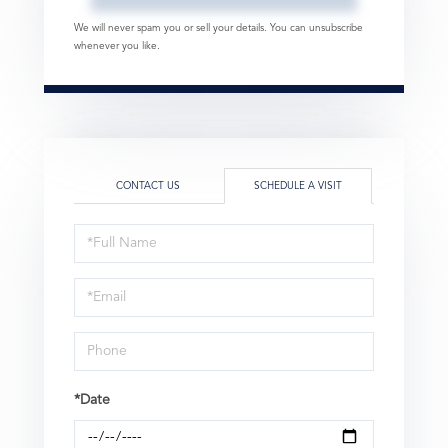
We will never spam you or sell your details. You can unsubscribe
whenever you like.
CONTACT US
SCHEDULE A VISIT
Schedule
a
Visit
*Date