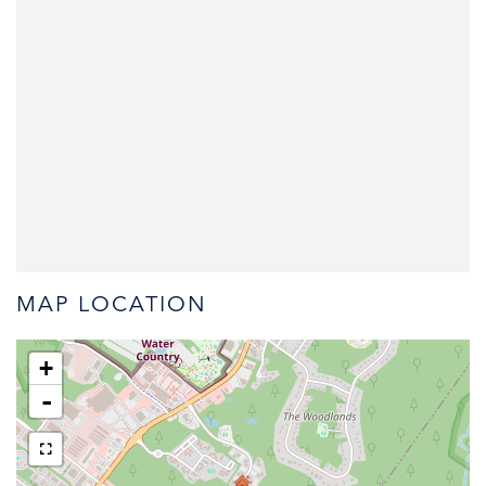
MAP LOCATION
+
-