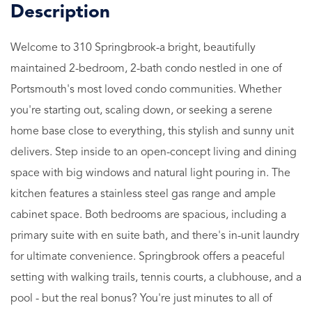
Welcome to 310 Springbrook-a bright, beautifully
maintained 2-bedroom, 2-bath condo nestled in one of
Portsmouth's most loved condo communities. Whether
you're starting out, scaling down, or seeking a serene
home base close to everything, this stylish and sunny unit
delivers. Step inside to an open-concept living and dining
space with big windows and natural light pouring in. The
kitchen features a stainless steel gas range and ample
cabinet space. Both bedrooms are spacious, including a
primary suite with en suite bath, and there's in-unit laundry
for ultimate convenience. Springbrook offers a peaceful
setting with walking trails, tennis courts, a clubhouse, and a
pool - but the real bonus? You're just minutes to all of