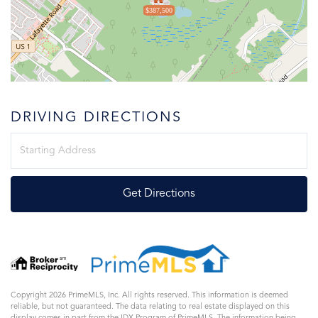
$387,500
DRIVING DIRECTIONS
Driving
Directions
Get Directions
Copyright 2026 PrimeMLS, Inc. All rights reserved. This information is deemed
reliable, but not guaranteed. The data relating to real estate displayed on this