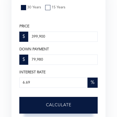
30 Years
15 Years
PRICE
$
DOWN PAYMENT
$
INTEREST RATE
%
CALCULATE