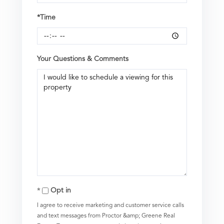
*Time
Your Questions & Comments
Opt in
I agree to receive marketing and customer service calls
and text messages from Proctor &amp; Greene Real