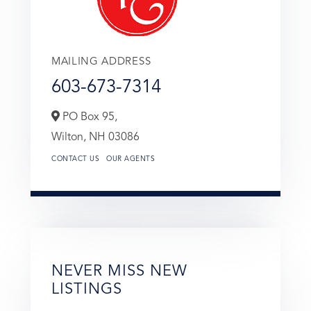
MAILING ADDRESS
603-673-7314
PO Box 95,
Wilton,
NH
03086
CONTACT US
OUR AGENTS
NEVER MISS NEW
LISTINGS