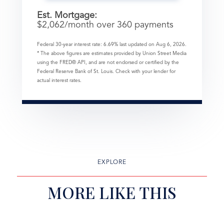
Est. Mortgage:
$
2,062
/month over
360
payments
Federal 30-year interest rate:
6.69
% last updated on
Aug 6, 2026.
* The above figures are estimates provided by Union Street Media
using the FRED® API, and are not endorsed or certified by the
Federal Reserve Bank of St. Louis. Check with your lender for
actual interest rates.
EXPLORE
MORE LIKE THIS