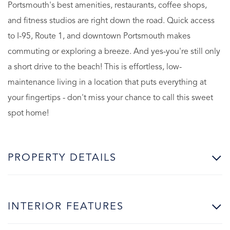
Portsmouth's best amenities, restaurants, coffee shops,
and fitness studios are right down the road. Quick access
to I-95, Route 1, and downtown Portsmouth makes
commuting or exploring a breeze. And yes-you're still only
a short drive to the beach! This is effortless, low-
maintenance living in a location that puts everything at
your fingertips - don't miss your chance to call this sweet
spot home!
PROPERTY DETAILS
INTERIOR FEATURES