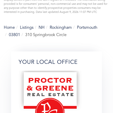
display comes in part from the IDX Program of PrimeMLS. The information being
provided is for consumers’ personal, non-commercial use and may not be used for
any purpose other than to identify prospective properties consumers may be
interested in purchasing. Data last updated August 9, 2026 11:07 PM UTC
Home
Listings
NH
Rockingham
Portsmouth
03801
310 Springbrook Circle
YOUR LOCAL OFFICE