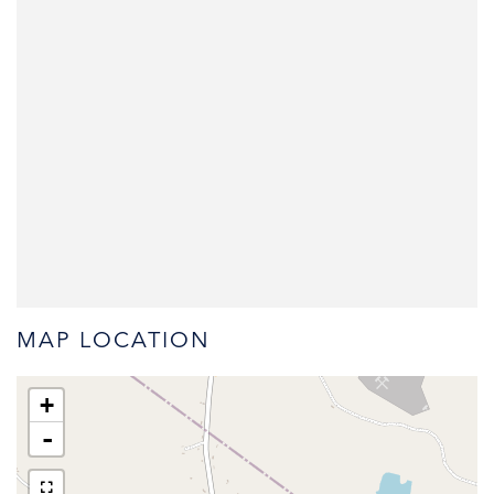
MAP LOCATION
+
-