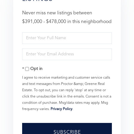
Never miss new listings between
$391,000 - $478,000 in this neighborhood
Enter
Full
Enter
Name
Your
Opt in
Email
I agree to receive marketing and customer service calls
and text messages from Proctor &amp; Greene Real
Estate. To opt out, you can reply 'stop' at any time or
click the unsubscribe link in the emails. Consent is not a
condition of purchase. Msg/data rates may apply. Msg
frequency varies.
Privacy Policy
.
SUBSCRIBE