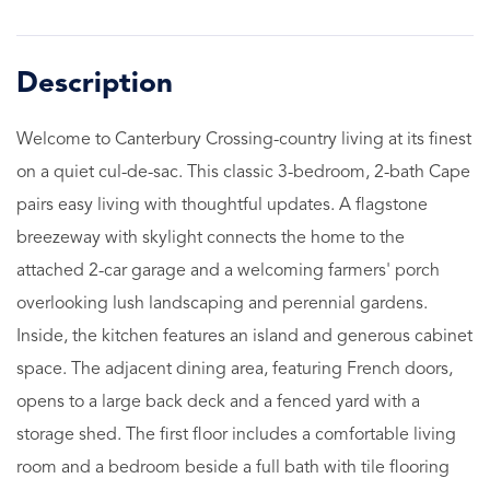
Welcome to Canterbury Crossing-country living at its finest
on a quiet cul-de-sac. This classic 3-bedroom, 2-bath Cape
pairs easy living with thoughtful updates. A flagstone
breezeway with skylight connects the home to the
attached 2-car garage and a welcoming farmers' porch
overlooking lush landscaping and perennial gardens.
Inside, the kitchen features an island and generous cabinet
space. The adjacent dining area, featuring French doors,
opens to a large back deck and a fenced yard with a
storage shed. The first floor includes a comfortable living
room and a bedroom beside a full bath with tile flooring