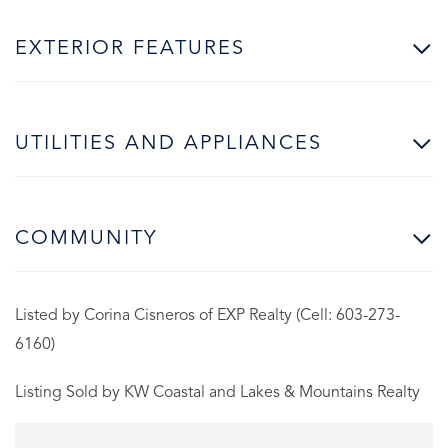
EXTERIOR FEATURES
UTILITIES AND APPLIANCES
COMMUNITY
Listed by Corina Cisneros of EXP Realty (Cell: 603-273-
6160)
Listing Sold by KW Coastal and Lakes & Mountains Realty