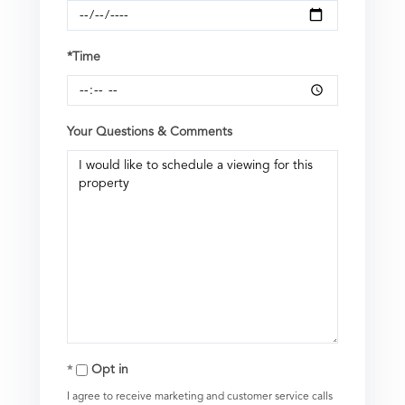
*Time
Your Questions & Comments
Opt in
I agree to receive marketing and customer service calls