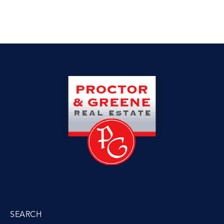
SEARCH