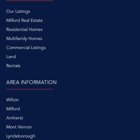
Our Listings
Milford Real Estate
Residential Homes
Multifamily Homes
Commercial Listings
Land
Rentals
AREA INFORMATION
Wilton
Milford
Amherst
Mont Vernon
Lyndeborough