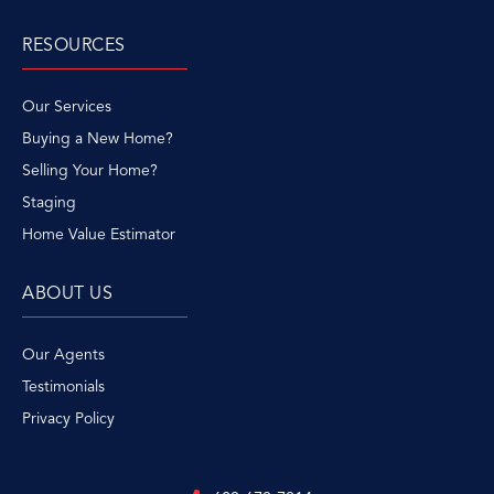
RESOURCES
Our Services
Buying a New Home?
Selling Your Home?
Staging
Home Value Estimator
ABOUT US
Our Agents
Testimonials
Privacy Policy