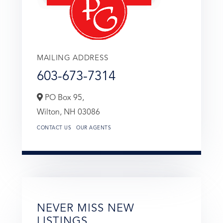
MAILING ADDRESS
603-673-7314
PO Box 95,
Wilton,
NH
03086
CONTACT US
OUR AGENTS
NEVER MISS NEW
LISTINGS