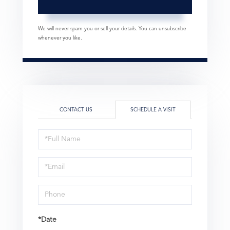
We will never spam you or sell your details. You can unsubscribe
whenever you like.
CONTACT US
SCHEDULE A VISIT
Schedule
a
Visit
*Date