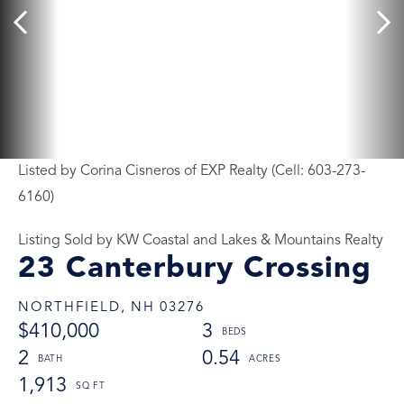
Listed by Corina Cisneros of EXP Realty (Cell: 603-273-
6160)
Listing Sold by KW Coastal and Lakes & Mountains Realty
23 Canterbury Crossing
NORTHFIELD,
NH
03276
$410,000
3
2
0.54
1,913