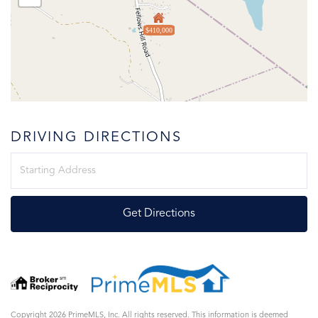
$410,000
DRIVING DIRECTIONS
Driving
Directions
Get Directions
Copyright 2026 PrimeMLS, Inc. All rights reserved. This information is deemed