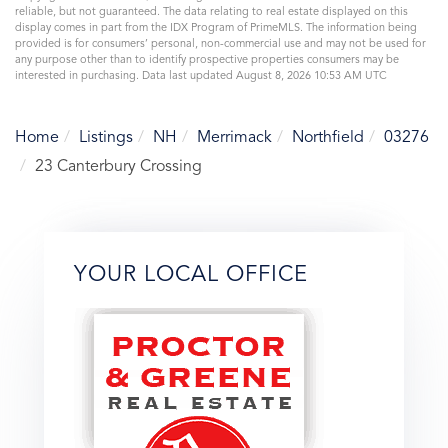
reliable, but not guaranteed. The data relating to real estate displayed on this
display comes in part from the IDX Program of PrimeMLS. The information being
provided is for consumers’ personal, non-commercial use and may not be used for
any purpose other than to identify prospective properties consumers may be
interested in purchasing. Data last updated August 8, 2026 10:53 AM UTC
Home
Listings
NH
Merrimack
Northfield
03276
23 Canterbury Crossing
YOUR LOCAL OFFICE