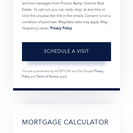
and text messages from Proctor &amp; Greene Real
Estate. To opt out, you can reply 'stop' at any time or
click the unsubscribe link in the emails. Consent is not a
condition of purchase. Msg/data rates may apply. Msg
frequency varies.
Privacy Policy
.
This site is protected by reCAPTCHA and the Google
Privacy
Policy
and
Terms of Service
apply.
MORTGAGE CALCULATOR