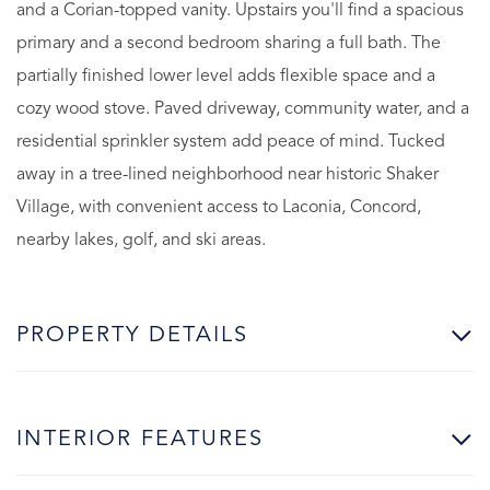
and a Corian-topped vanity. Upstairs you'll find a spacious
primary and a second bedroom sharing a full bath. The
partially finished lower level adds flexible space and a
cozy wood stove. Paved driveway, community water, and a
residential sprinkler system add peace of mind. Tucked
away in a tree-lined neighborhood near historic Shaker
Village, with convenient access to Laconia, Concord,
nearby lakes, golf, and ski areas.
PROPERTY DETAILS
INTERIOR FEATURES