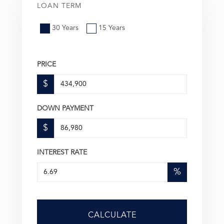
LOAN TERM
30 Years
15 Years
PRICE
$
DOWN PAYMENT
$
INTEREST RATE
%
CALCULATE