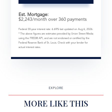
Est. Mortgage:
$
2,243
/month over
360
payments
Federal 30-year interest rate:
6.69
% last updated on
Aug 6, 2026.
* The above figures are estimates provided by Union Street Media
using the FRED® API, and are not endorsed or certified by the
Federal Reserve Bank of St. Louis. Check with your lender for
actual interest rates.
EXPLORE
MORE LIKE THIS