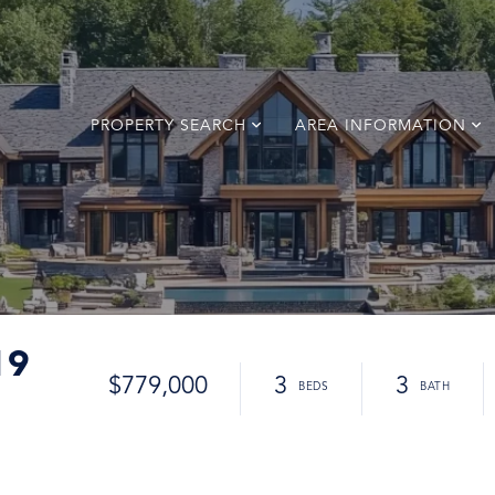
PROPERTY SEARCH
AREA INFORMATION
19
$779,000
3
3