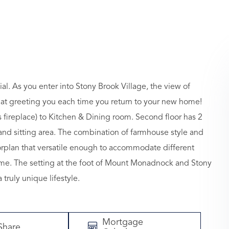
. As you enter into Stony Brook Village, the view of
hat greeting you each time you return to your new home!
 fireplace) to Kitchen & Dining room. Second floor has 2
nd sitting area. The combination of farmhouse style and
loorplan that versatile enough to accommodate different
home. The setting at the foot of Mount Monadnock and Stony
ruly unique lifestyle.
Mortgage
Share