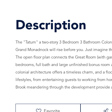
The "Tatum" a two-story 3 Bedroom 3 Bathroom Colonial
Grand Monadnock will rise before you. Just imagine t
The open floor plan connects the Great Room (with gas
bedrooms, full bath and large unfinished bonus room a
colonial architecture offers a timeless charm, and a f
lifestyles, from entertaining guests to working from 
Brook meandering through the development provide a t
Favorite