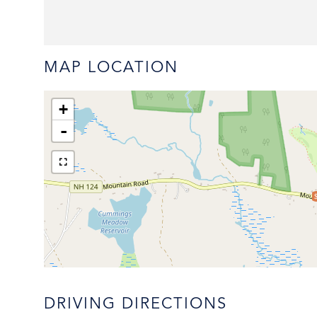
MAP LOCATION
+
-
DRIVING DIRECTIONS