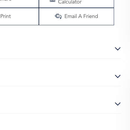
Calculator
Print
Email A Friend