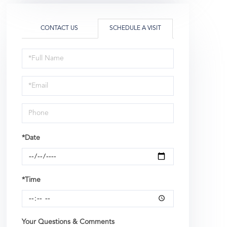
CONTACT US
SCHEDULE A VISIT
Schedule
a
Visit
*Date
*Time
Your Questions & Comments