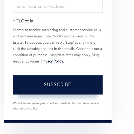
Enter
Name
Your
Opt in
Email
I agree to receive marketing and customer service calls
and text messages from Proctor &amp; Greene Real
Estate. To opt out, you can reply 'stop' at any time or
click the unsubscribe link in the emails. Consent is not a
condition of purchase. Msg/data rates may apply. Msg
frequency varies.
Privacy Policy
.
SUBSCRIBE
We will never spam you or sell your details. You can unsubscribe
whenever you like.