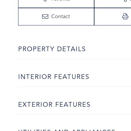
Contact
PROPERTY DETAILS
INTERIOR FEATURES
EXTERIOR FEATURES