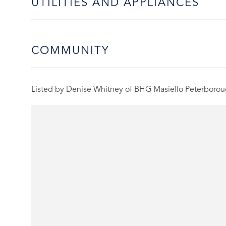
UTILITIES AND APPLIANCES
COMMUNITY
Listed by Denise Whitney of BHG Masiello Peterboro