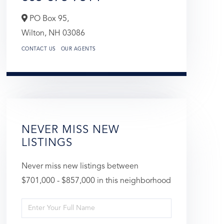
PO Box 95,
Wilton,
NH
03086
CONTACT US
OUR AGENTS
NEVER MISS NEW
LISTINGS
Never miss new listings between
$701,000 - $857,000 in this neighborhood
Enter
Full