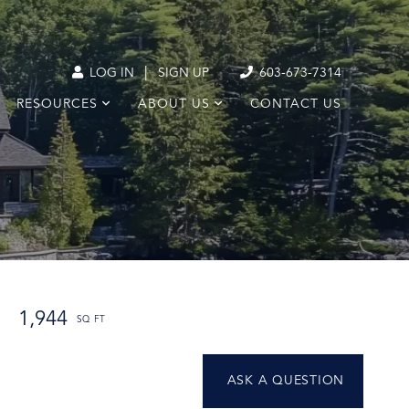
|
LOG IN
SIGN UP
603-673-7314
RESOURCES
ABOUT US
CONTACT US
1,944