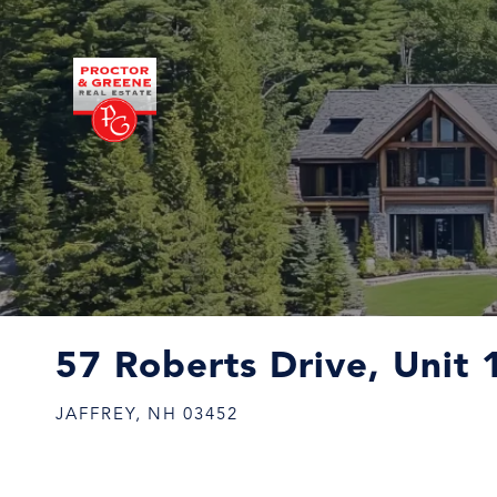
57 Roberts Drive, Unit 
JAFFREY,
NH
03452