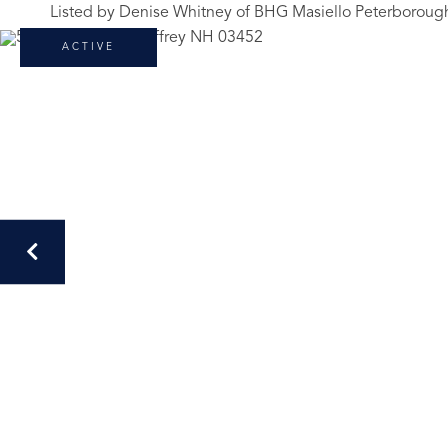
Listed by Denise Whitney of BHG Masiello Peterboroug
ACTIVE