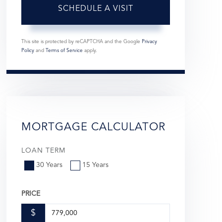
This site is protected by reCAPTCHA and the Google
Privacy
Policy
and
Terms of Service
apply.
MORTGAGE CALCULATOR
LOAN TERM
30 Years
15 Years
PRICE
$