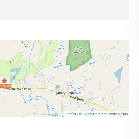
$779,000
Leaflet
| ©
OpenStreetMap
contributors