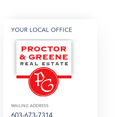
YOUR LOCAL OFFICE
MAILING ADDRESS
603-673-7314