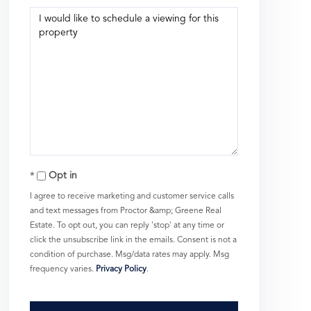
Opt in
I agree to receive marketing and customer service calls
and text messages from Proctor &amp; Greene Real
Estate. To opt out, you can reply 'stop' at any time or
click the unsubscribe link in the emails. Consent is not a
condition of purchase. Msg/data rates may apply. Msg
frequency varies.
Privacy Policy
.