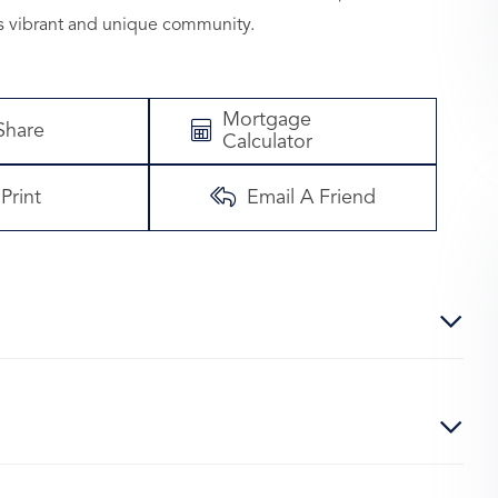
s vibrant and unique community.
Mortgage
Share
Calculator
Print
Email A Friend