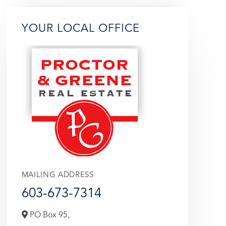
YOUR LOCAL OFFICE
MAILING ADDRESS
603-673-7314
PO Box 95,