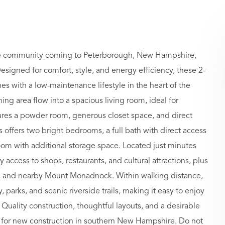
e community coming to Peterborough, New Hampshire,
esigned for comfort, style, and energy efficiency, these 2-
with a low-maintenance lifestyle in the heart of the
 area flow into a spacious living room, ideal for
eatures a powder room, generous closet space, and direct
s offers two bright bedrooms, a full bath with direct access
om with additional storage space. Located just minutes
ccess to shops, restaurants, and cultural attractions, plus
ng, and nearby Mount Monadnock. Within walking distance,
y, parks, and scenic riverside trails, making it easy to enjoy
. Quality construction, thoughtful layouts, and a desirable
s for new construction in southern New Hampshire. Do not