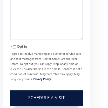
Opt in
I agree to receive marketing and customer service calls
and text messages from Proctor &amp; Greene Real
Estate. To opt out, you can reply 'stop' at any time or
click the unsubscribe link in the emails. Consent is not a
condition of purchase. Msg/data rates may apply. Msg
frequency varies.
Privacy Policy
.