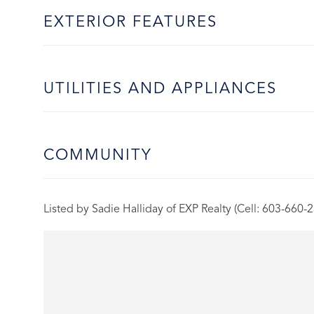
EXTERIOR FEATURES
UTILITIES AND APPLIANCES
COMMUNITY
Listed by Sadie Halliday of EXP Realty (Cell: 603-660-