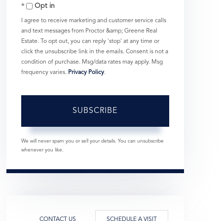
Opt in
Email
I agree to receive marketing and customer service calls
and text messages from Proctor &amp; Greene Real
Estate. To opt out, you can reply 'stop' at any time or
click the unsubscribe link in the emails. Consent is not a
condition of purchase. Msg/data rates may apply. Msg
frequency varies.
Privacy Policy
.
SUBSCRIBE
We will never spam you or sell your details. You can unsubscribe
whenever you like.
CONTACT US
SCHEDULE A VISIT