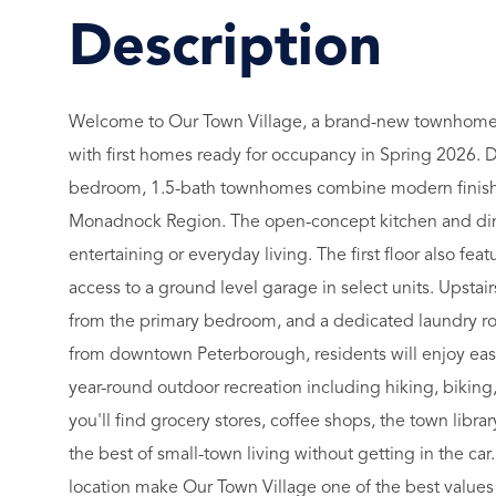
Welcome to Our Town Village, a brand-new townhom
with first homes ready for occupancy in Spring 2026. D
bedroom, 1.5-bath townhomes combine modern finishes 
Monadnock Region. The open-concept kitchen and dining
entertaining or everyday living. The first floor also f
access to a ground level garage in select units. Upstair
from the primary bedroom, and a dedicated laundry ro
from downtown Peterborough, residents will enjoy easy a
year-round outdoor recreation including hiking, biki
you'll find grocery stores, coffee shops, the town librar
the best of small-town living without getting in the car
location make Our Town Village one of the best value