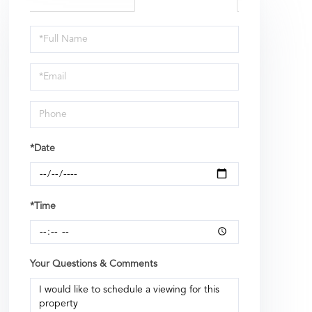
Schedule
a
Visit
*Date
*Time
Your Questions & Comments