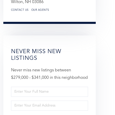
Wilton,
NH
03086
CONTACT US
OUR AGENTS
NEVER MISS NEW
LISTINGS
Never miss new listings between
$279,000 - $341,000 in this neighborhood
Enter
Full
Enter
Name
Your