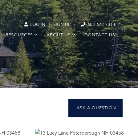
|
LOG IN
SIGN UP
603-673-7314
RESOURCES
ABOUT US
CONTACT US