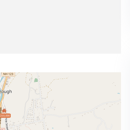
$310,000