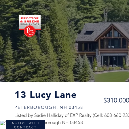
13 Lucy Lane
$310,00
PETERBOROUGH,
NH
03458
Listed by Sadie Halliday of EXP Realty (Cell: 603-660-23
ACTIVE WITH
CONTRACT