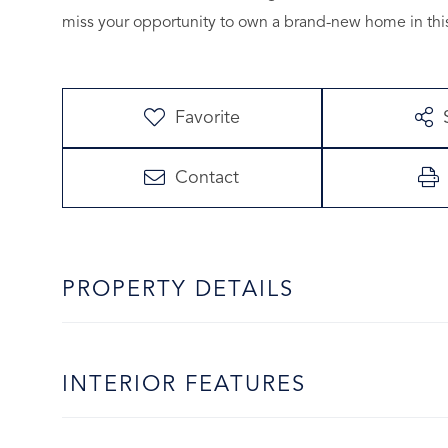
miss your opportunity to own a brand-new home in thi
Favorite
Contact
PROPERTY DETAILS
INTERIOR FEATURES