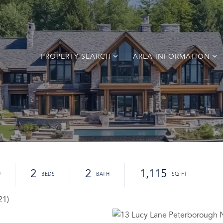
PROPERTY SEARCH
AREA INFORMATION
0
2
2
1,115
21)