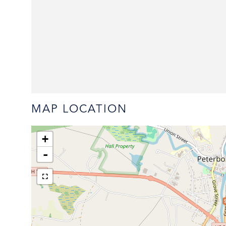
MAP LOCATION
+
-