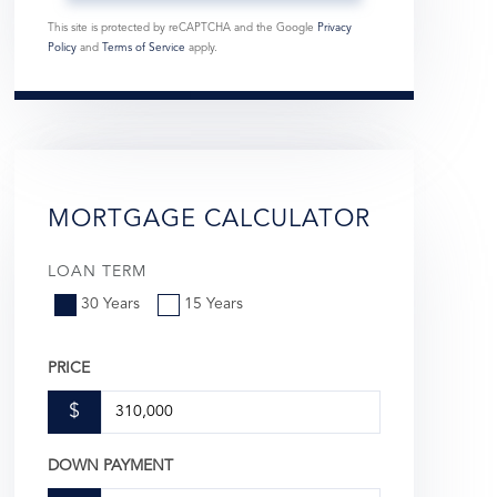
This site is protected by reCAPTCHA and the Google
Privacy
Policy
and
Terms of Service
apply.
MORTGAGE CALCULATOR
LOAN TERM
30 Years
15 Years
PRICE
$
DOWN PAYMENT