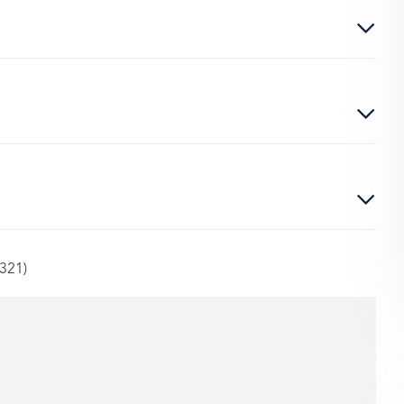
2321)