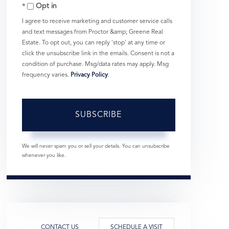
Opt in
Email
I agree to receive marketing and customer service calls
and text messages from Proctor &amp; Greene Real
Estate. To opt out, you can reply 'stop' at any time or
click the unsubscribe link in the emails. Consent is not a
condition of purchase. Msg/data rates may apply. Msg
frequency varies.
Privacy Policy
.
SUBSCRIBE
We will never spam you or sell your details. You can unsubscribe
whenever you like.
CONTACT US
SCHEDULE A VISIT