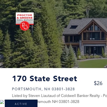
170 State Street
$26
PORTSMOUTH,
NH
03801-3828
Listed by Steven Liautaud of Coldwell Banker Realty - 
ACTIVE