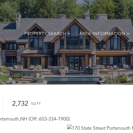
PROPERTY SEARCH
AREA INFORMATION
2,732
Portsmouth,NH (Off: 603-334-1900)