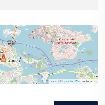
$26
Leaflet
| ©
OpenStreetMap
contributors