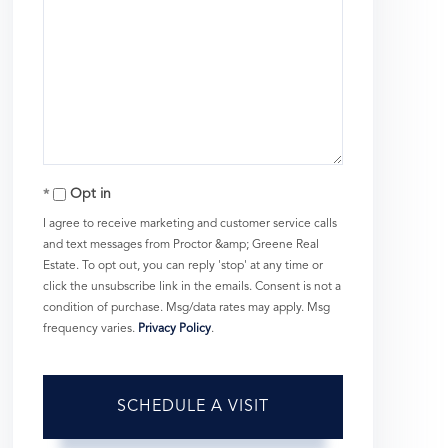
Opt in
I agree to receive marketing and customer service calls
and text messages from Proctor &amp; Greene Real
Estate. To opt out, you can reply 'stop' at any time or
click the unsubscribe link in the emails. Consent is not a
condition of purchase. Msg/data rates may apply. Msg
frequency varies.
Privacy Policy
.