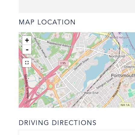
MAP LOCATION
+
-
DRIVING DIRECTIONS
Driving