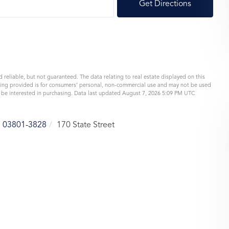
Get Directions
 reliable, but not guaranteed. The data relating to real estate displayed on this
eing provided is for consumers’ personal, non-commercial use and may not be used
y be interested in purchasing. Data last updated August 7, 2026 5:09 PM UTC
03801-3828
170 State Street