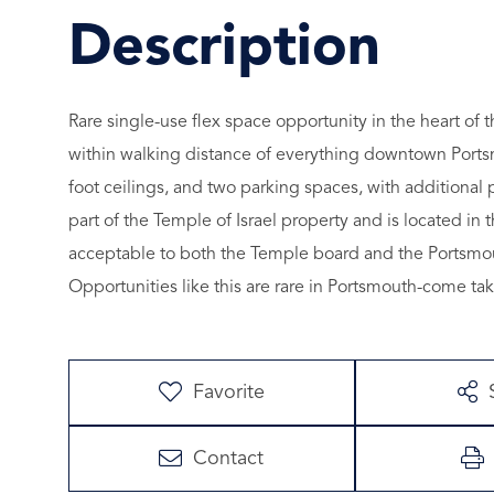
Rare single-use flex space opportunity in the heart of
within walking distance of everything downtown Portsm
foot ceilings, and two parking spaces, with additional 
part of the Temple of Israel property and is located in
acceptable to both the Temple board and the Portsmou
Opportunities like this are rare in Portsmouth-come tak
Favorite
Contact