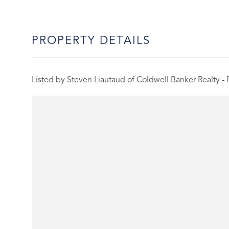
PROPERTY DETAILS
Listed by Steven Liautaud of Coldwell Banker Realty -