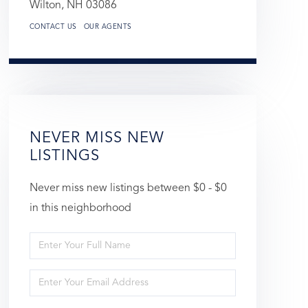
Wilton,
NH
03086
CONTACT US
OUR AGENTS
NEVER MISS NEW
LISTINGS
Never miss new listings between $0 - $0
in this neighborhood
Enter
Full
Enter
Name
Your