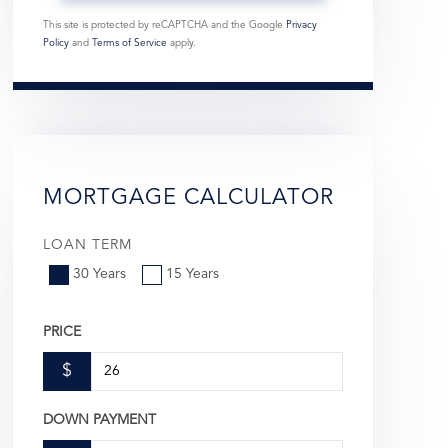
This site is protected by reCAPTCHA and the Google
Privacy
Policy
and
Terms of Service
apply.
MORTGAGE CALCULATOR
LOAN TERM
30 Years
15 Years
PRICE
$
DOWN PAYMENT