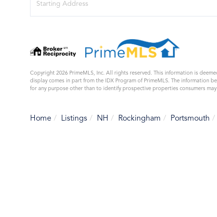
Directions
Copyright 2026 PrimeMLS, Inc. All rights reserved. This information is deemed
display comes in part from the IDX Program of PrimeMLS. The information b
for any purpose other than to identify prospective properties consumers ma
Home
Listings
NH
Rockingham
Portsmouth