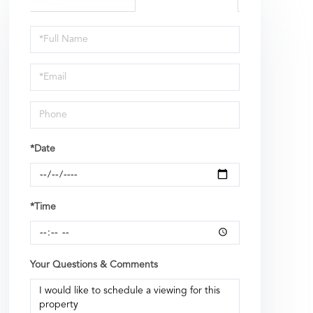
Schedule
a
Visit
*Date
*Time
Your Questions & Comments