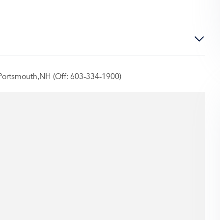
 Portsmouth,NH (Off: 603-334-1900)