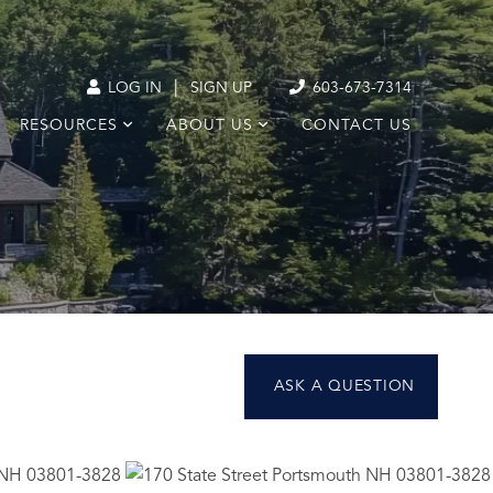
|
LOG IN
SIGN UP
603-673-7314
RESOURCES
ABOUT US
CONTACT US