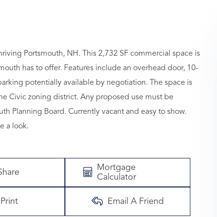
 thriving Portsmouth, NH. This 2,732 SF commercial space is
outh has to offer. Features include an overhead door, 10-
parking potentially available by negotiation. The space is
 the Civic zoning district. Any proposed use must be
th Planning Board. Currently vacant and easy to show.
e a look.
Mortgage
Share
Calculator
Print
Email A Friend