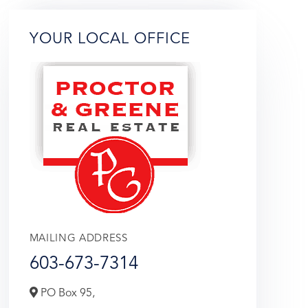
YOUR LOCAL OFFICE
MAILING ADDRESS
603-673-7314
PO Box 95,