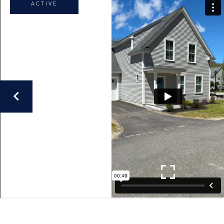
ACTIVE