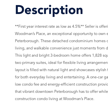
**First year interest rate as low as 4.5%** Seller is o
Woodman’s Place, an exceptional opportunity to own en
Peterborough. These detached condominium homes off
living, and walkable convenience just moments from dow
This light and bright 3-bedroom home offers 1,828 squ
two primary suites, ideal for flexible living arrangem
layout is filled with natural light and showcases stylish
for both everyday living and entertaining. A one-car 
low condo fee and energy-efficient construction provi
that vibrant downtown Peterborough has to offer whil
construction condo living at Woodman’s Place.