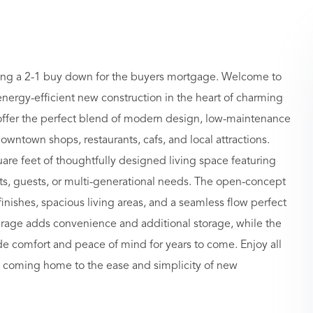
ffering a 2-1 buy down for the buyers mortgage. Welcome to
ergy-efficient new construction in the heart of charming
er the perfect blend of modern design, low-maintenance
ntown shops, restaurants, cafs, and local attractions.
are feet of thoughtfully designed living space featuring
ents, guests, or multi-generational needs. The open-concept
 finishes, spacious living areas, and a seamless flow perfect
garage adds convenience and additional storage, while the
de comfort and peace of mind for years to come. Enjoy all
e coming home to the ease and simplicity of new