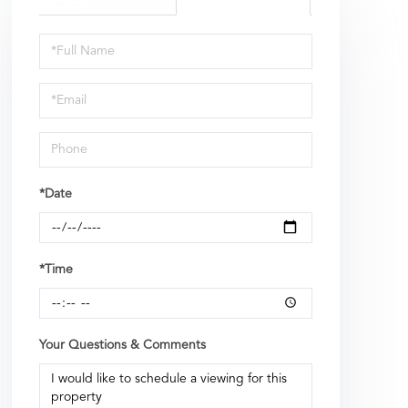
Schedule
a
Visit
*Date
*Time
Your Questions & Comments