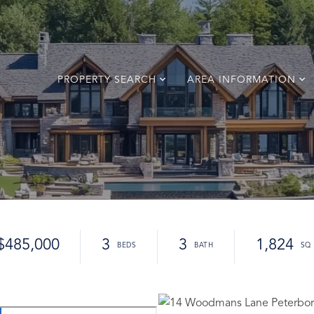
PROPERTY SEARCH
AREA INFORMATION
$485,000
3
3
1,824