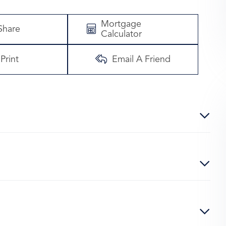
Mortgage
Share
Calculator
Print
Email A Friend