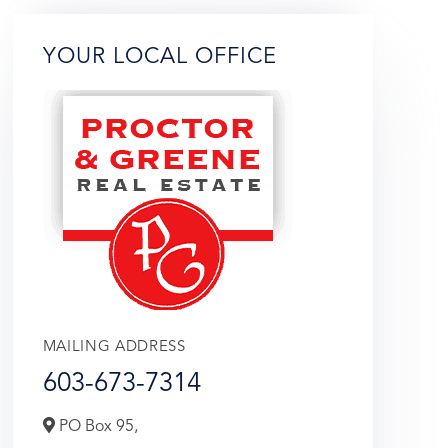
YOUR LOCAL OFFICE
MAILING ADDRESS
603-673-7314
PO Box 95,