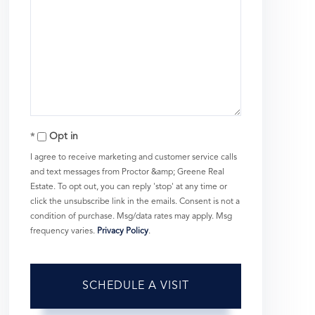
Opt in
I agree to receive marketing and customer service calls
and text messages from Proctor &amp; Greene Real
Estate. To opt out, you can reply 'stop' at any time or
click the unsubscribe link in the emails. Consent is not a
condition of purchase. Msg/data rates may apply. Msg
frequency varies.
Privacy Policy
.