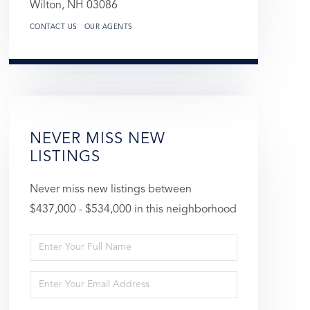
Wilton,
NH
03086
CONTACT US
OUR AGENTS
NEVER MISS NEW
LISTINGS
Never miss new listings between
$437,000 - $534,000 in this neighborhood
Enter
Full
Enter
Name
Your