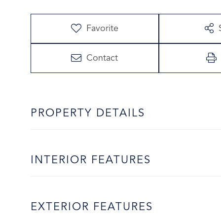
Favorite
Contact
PROPERTY DETAILS
INTERIOR FEATURES
EXTERIOR FEATURES