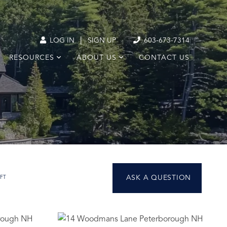
|
LOG IN
SIGN UP
603-673-7314
RESOURCES
ABOUT US
CONTACT US