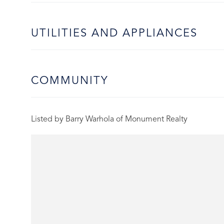
UTILITIES AND APPLIANCES
COMMUNITY
Listed by Barry Warhola of Monument Realty