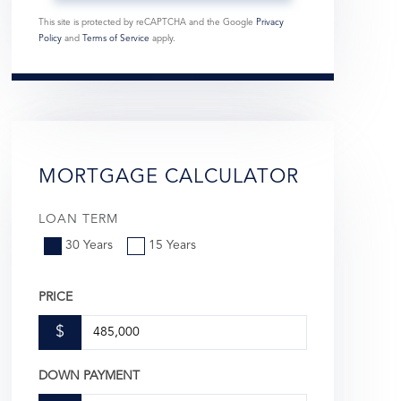
This site is protected by reCAPTCHA and the Google
Privacy
Policy
and
Terms of Service
apply.
MORTGAGE CALCULATOR
LOAN TERM
30 Years
15 Years
PRICE
$
DOWN PAYMENT