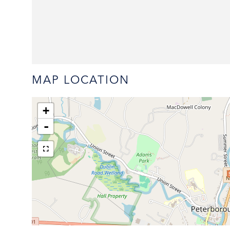
MAP LOCATION
+
-