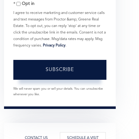
Opt in
Email
I agree to receive marketing and customer service calls
and text messages from Proctor &amp; Greene Real
Estate. To opt out, you can reply 'stop' at any time or
click the unsubscribe link in the emails. Consent is not a
condition of purchase. Msg/data rates may apply. Msg
frequency varies.
Privacy Policy
.
SUBSCRIBE
We will never spam you or sell your details. You can unsubscribe
whenever you like.
CONTACT US
SCHEDULE A VISIT