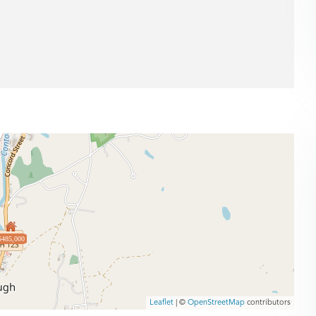
$485,000
Leaflet
| ©
OpenStreetMap
contributors