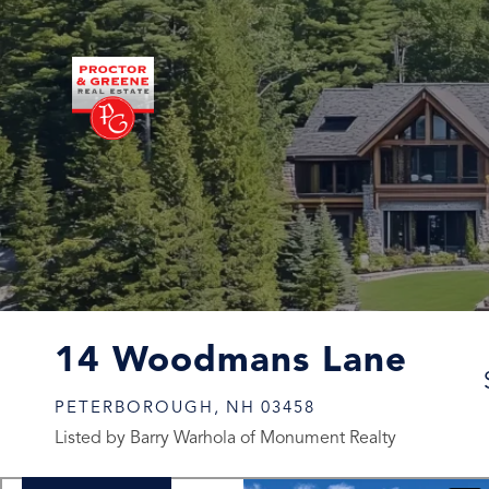
14 Woodmans Lane
PETERBOROUGH,
NH
03458
Listed by Barry Warhola of Monument Realty