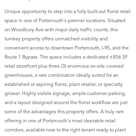
Unique opportunity to step into a fully built-out florist retail
space in one of Portsmouth's premier locations. Situated
on Woodbury Ave with major daily traffic counts, this
turnkey property offers unmatched visibility and
convenient access to downtown Portsmouth, I-95, and the
Route 1 Bypass. The space includes a dedicated ±856 SF
retail storefront plus three (3) enormous on-site covered
greenhouses, a rare combination ideally suited for an
established or aspiring florist, plant retailer, or specialty
grower. Highly visible signage, ample customer parking,
and a layout designed around the florist workflow are just
some of the advantages this property offers. A truly rare
offering in one of Portsmouth's most desirable retail
corridors, available now to the right tenant ready to plant