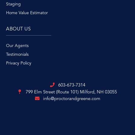
Staging
Home Value Estimator
ABOUT US
Our Agents
Testimonials
Privacy Policy
603-673-7314
799 Elm Street (Route 101)
Milford, NH 03055
info@proctorandgreene.com