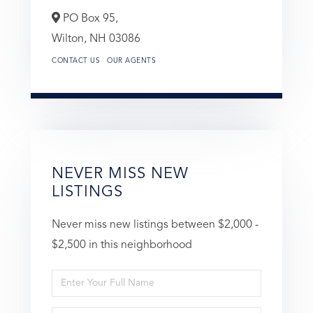
PO Box 95,
Wilton,
NH
03086
CONTACT US
OUR AGENTS
NEVER MISS NEW
LISTINGS
Never miss new listings between $2,000 -
$2,500 in this neighborhood
Enter
Full