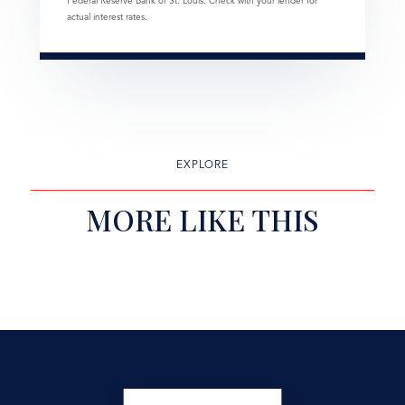
Federal Reserve Bank of St. Louis. Check with your lender for
actual interest rates.
EXPLORE
MORE LIKE THIS