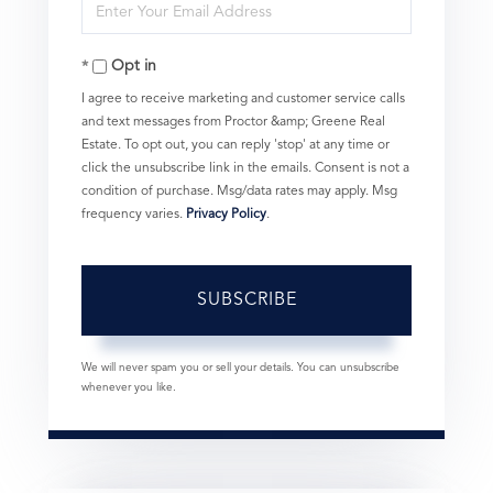
Enter
Name
Your
Opt in
Email
I agree to receive marketing and customer service calls
and text messages from Proctor &amp; Greene Real
Estate. To opt out, you can reply 'stop' at any time or
click the unsubscribe link in the emails. Consent is not a
condition of purchase. Msg/data rates may apply. Msg
frequency varies.
Privacy Policy
.
SUBSCRIBE
We will never spam you or sell your details. You can unsubscribe
whenever you like.