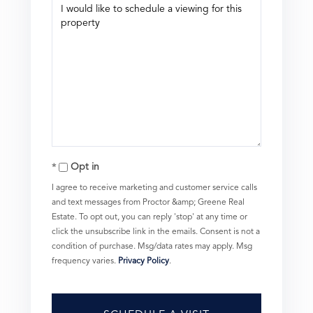
Opt in
I agree to receive marketing and customer service calls
and text messages from Proctor &amp; Greene Real
Estate. To opt out, you can reply 'stop' at any time or
click the unsubscribe link in the emails. Consent is not a
condition of purchase. Msg/data rates may apply. Msg
frequency varies.
Privacy Policy
.