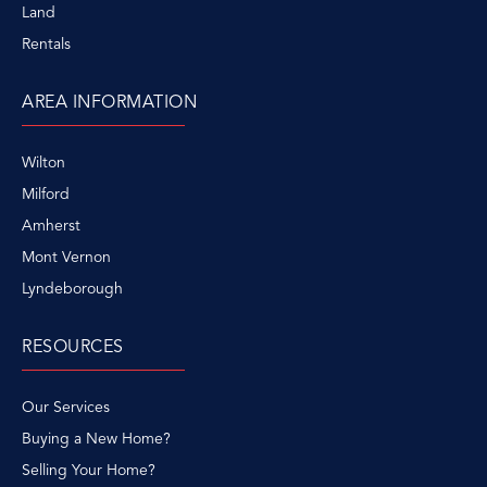
Land
Rentals
AREA INFORMATION
Wilton
Milford
Amherst
Mont Vernon
Lyndeborough
RESOURCES
Our Services
Buying a New Home?
Selling Your Home?