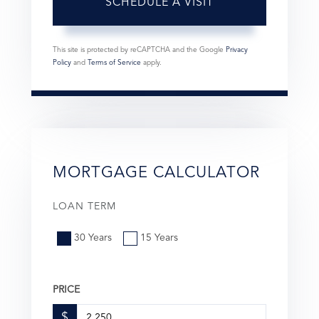
This site is protected by reCAPTCHA and the Google
Privacy
Policy
and
Terms of Service
apply.
MORTGAGE CALCULATOR
LOAN TERM
30 Years
15 Years
PRICE
$