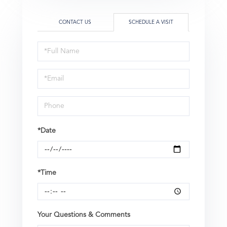
CONTACT US
SCHEDULE A VISIT
Schedule
a
Visit
*Date
*Time
Your Questions & Comments