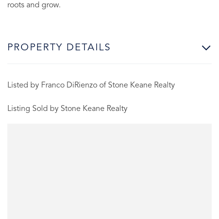
roots and grow.
PROPERTY DETAILS
Listed by Franco DiRienzo of Stone Keane Realty
Listing Sold by Stone Keane Realty