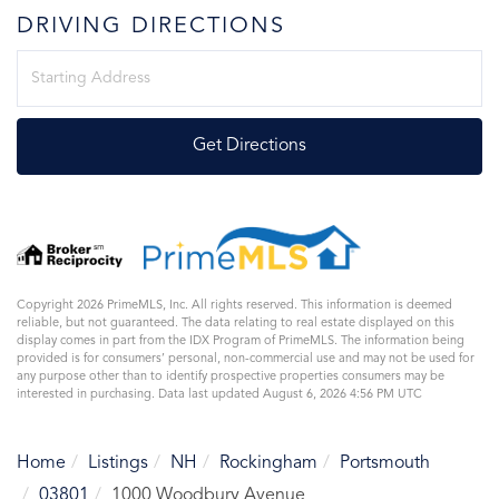
DRIVING DIRECTIONS
Driving
Directions
Get Directions
Copyright 2026 PrimeMLS, Inc. All rights reserved. This information is deemed
reliable, but not guaranteed. The data relating to real estate displayed on this
display comes in part from the IDX Program of PrimeMLS. The information being
provided is for consumers’ personal, non-commercial use and may not be used for
any purpose other than to identify prospective properties consumers may be
interested in purchasing. Data last updated August 6, 2026 4:56 PM UTC
Home
Listings
NH
Rockingham
Portsmouth
03801
1000 Woodbury Avenue