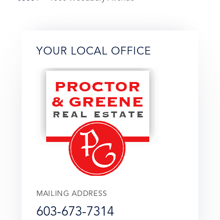
YOUR LOCAL OFFICE
MAILING ADDRESS
603-673-7314