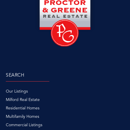
SEARCH
Our Listings
Milford Real Estate
Residential Homes
Multifamily Homes
Commercial Listings