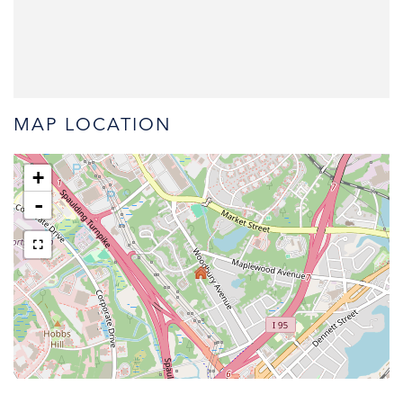
MAP LOCATION
+
-