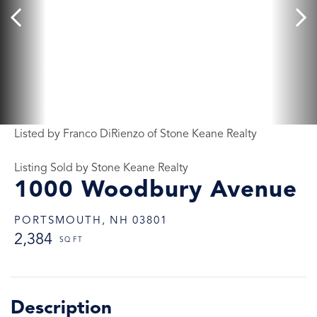
Listed by Franco DiRienzo of Stone Keane Realty
Listing Sold by Stone Keane Realty
1000 Woodbury Avenue
PORTSMOUTH,
NH
03801
2,384