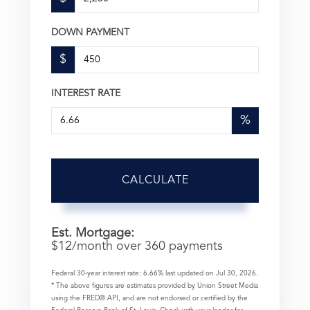
DOWN PAYMENT
$
INTEREST RATE
%
CALCULATE
Est. Mortgage:
$
12
/month over
360
payments
Federal 30-year interest rate:
6.66
% last updated on
Jul 30, 2026.
* The above figures are estimates provided by Union Street Media
using the FRED® API, and are not endorsed or certified by the