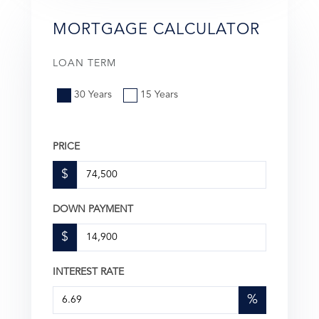
MORTGAGE CALCULATOR
LOAN TERM
30 Years
15 Years
PRICE
$
DOWN PAYMENT
$
INTEREST RATE
%