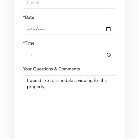
*Date
*Time
Your Questions & Comments