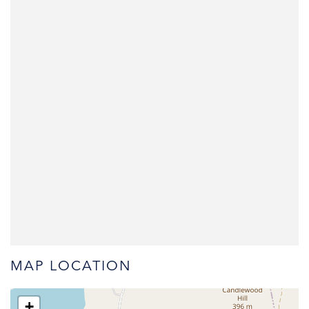
MAP LOCATION
+