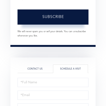
SUBSCRIBE
We will never spam you or sell your details. You can unsubscribe
whenever you like.
CONTACT US
SCHEDULE A VISIT
Schedule
a
Visit