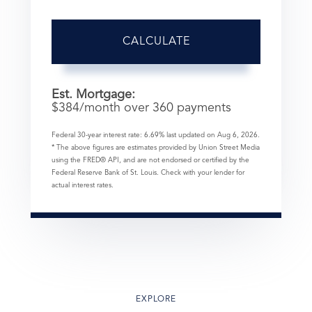
CALCULATE
Est. Mortgage:
$
384
/month over
360
payments
Federal 30-year interest rate:
6.69
% last updated on
Aug 6, 2026.
* The above figures are estimates provided by Union Street Media
using the FRED® API, and are not endorsed or certified by the
Federal Reserve Bank of St. Louis. Check with your lender for
actual interest rates.
EXPLORE