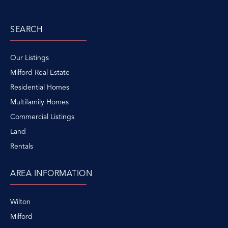
SEARCH
Our Listings
Milford Real Estate
Residential Homes
Multifamily Homes
Commercial Listings
Land
Rentals
AREA INFORMATION
Wilton
Milford