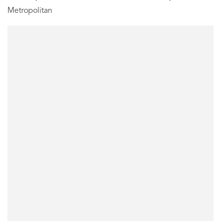
Metropolitan