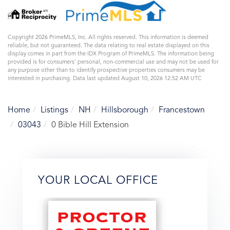
Copyright 2026 PrimeMLS, Inc. All rights reserved. This information is deemed
reliable, but not guaranteed. The data relating to real estate displayed on this
display comes in part from the IDX Program of PrimeMLS. The information being
provided is for consumers’ personal, non-commercial use and may not be used for
any purpose other than to identify prospective properties consumers may be
interested in purchasing. Data last updated August 10, 2026 12:52 AM UTC
Home
Listings
NH
Hillsborough
Francestown
03043
0 Bible Hill Extension
YOUR LOCAL OFFICE