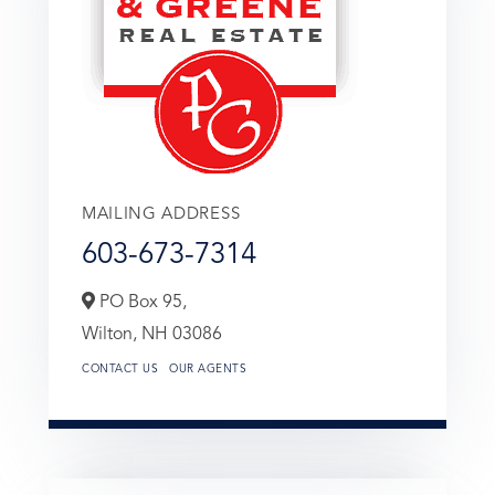
MAILING ADDRESS
603-673-7314
PO Box 95,
Wilton,
NH
03086
CONTACT US
OUR AGENTS