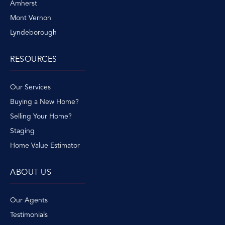
Amherst
Mont Vernon
Lyndeborough
RESOURCES
Our Services
Buying a New Home?
Selling Your Home?
Staging
Home Value Estimator
ABOUT US
Our Agents
Testimonials