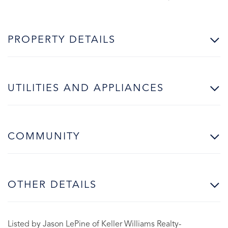
PROPERTY DETAILS
UTILITIES AND APPLIANCES
COMMUNITY
OTHER DETAILS
Listed by Jason LePine of Keller Williams Realty-