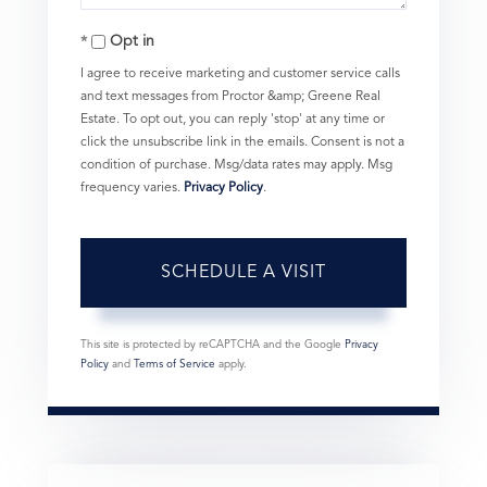
Opt in
I agree to receive marketing and customer service calls
and text messages from Proctor &amp; Greene Real
Estate. To opt out, you can reply 'stop' at any time or
click the unsubscribe link in the emails. Consent is not a
condition of purchase. Msg/data rates may apply. Msg
frequency varies.
Privacy Policy
.
This site is protected by reCAPTCHA and the Google
Privacy
Policy
and
Terms of Service
apply.