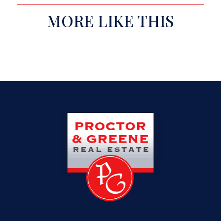
MORE LIKE THIS