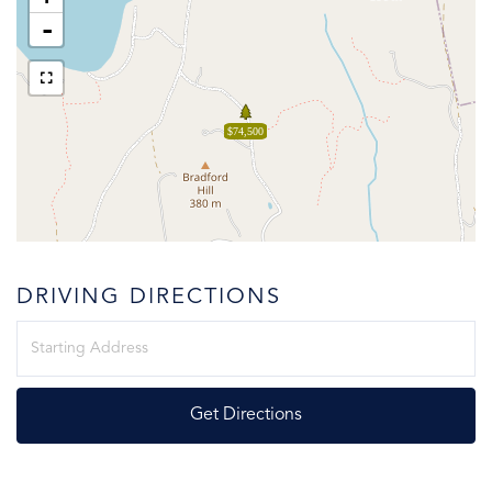
-
$74,500
DRIVING DIRECTIONS
Driving
Directions
Get Directions