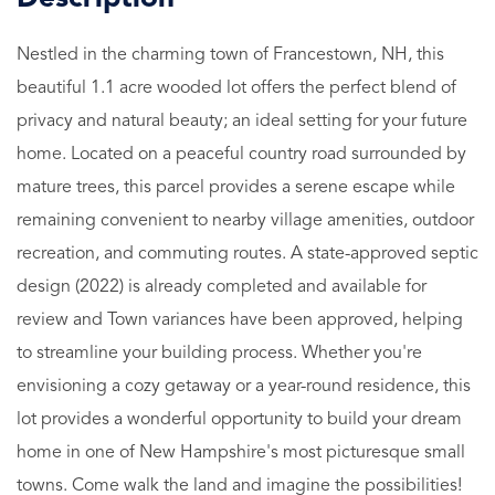
Nestled in the charming town of Francestown, NH, this
beautiful 1.1 acre wooded lot offers the perfect blend of
privacy and natural beauty; an ideal setting for your future
home. Located on a peaceful country road surrounded by
mature trees, this parcel provides a serene escape while
remaining convenient to nearby village amenities, outdoor
recreation, and commuting routes. A state-approved septic
design (2022) is already completed and available for
review and Town variances have been approved, helping
to streamline your building process. Whether you're
envisioning a cozy getaway or a year-round residence, this
lot provides a wonderful opportunity to build your dream
home in one of New Hampshire's most picturesque small
towns. Come walk the land and imagine the possibilities!