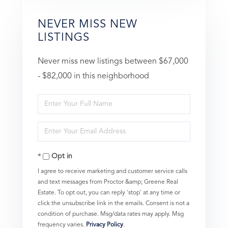
NEVER MISS NEW
LISTINGS
Never miss new listings between $67,000
- $82,000 in this neighborhood
Enter
Full
Enter
Name
Your
Opt in
Email
I agree to receive marketing and customer service calls
and text messages from Proctor &amp; Greene Real
Estate. To opt out, you can reply 'stop' at any time or
click the unsubscribe link in the emails. Consent is not a
condition of purchase. Msg/data rates may apply. Msg
frequency varies.
Privacy Policy
.