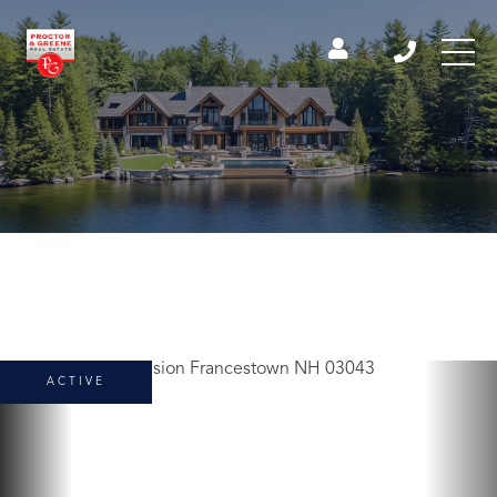
ACTIVE