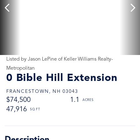
Listed by Jason LePine of Keller Williams Realty-
Metropolitan
0 Bible Hill Extension
FRANCESTOWN,
NH
03043
$74,500
1.1
47,916