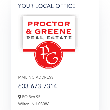
YOUR LOCAL OFFICE
MAILING ADDRESS
603-673-7314
PO Box 95,
Wilton,
NH
03086