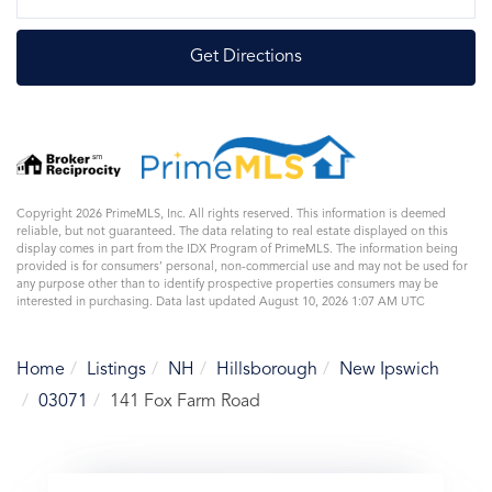
Directions
Get Directions
Copyright 2026 PrimeMLS, Inc. All rights reserved. This information is deemed
reliable, but not guaranteed. The data relating to real estate displayed on this
display comes in part from the IDX Program of PrimeMLS. The information being
provided is for consumers’ personal, non-commercial use and may not be used for
any purpose other than to identify prospective properties consumers may be
interested in purchasing. Data last updated August 10, 2026 1:07 AM UTC
Home
Listings
NH
Hillsborough
New Ipswich
03071
141 Fox Farm Road