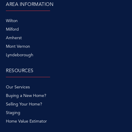
AREA INFORMATION
Wilton
Milford
Amherst
Mont Vernon
Lyndeborough
RESOURCES
Our Services
Buying a New Home?
Selling Your Home?
Staging
Home Value Estimator