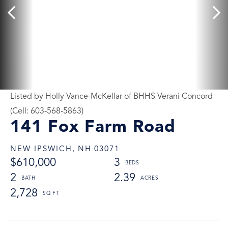
Listed by Holly Vance-McKellar of BHHS Verani Concord
(Cell: 603-568-5863)
141 Fox Farm Road
NEW IPSWICH,
NH
03071
$610,000
3
2
2.39
2,728