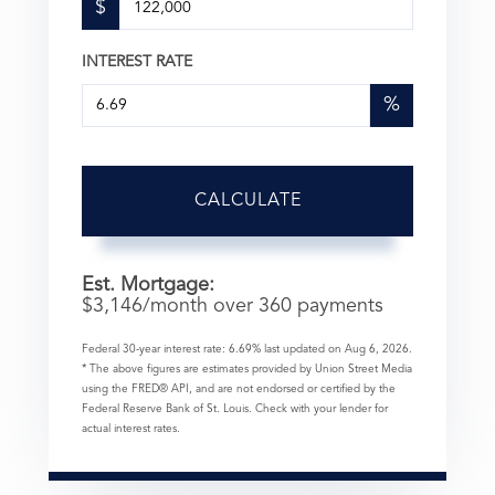
$
INTEREST RATE
%
CALCULATE
Est. Mortgage:
$
3,146
/month over
360
payments
Federal 30-year interest rate:
6.69
% last updated on
Aug 6, 2026.
* The above figures are estimates provided by Union Street Media
using the FRED® API, and are not endorsed or certified by the
Federal Reserve Bank of St. Louis. Check with your lender for
actual interest rates.