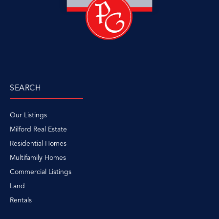
SEARCH
Our Listings
Milford Real Estate
Residential Homes
Multifamily Homes
Commercial Listings
Land
Rentals