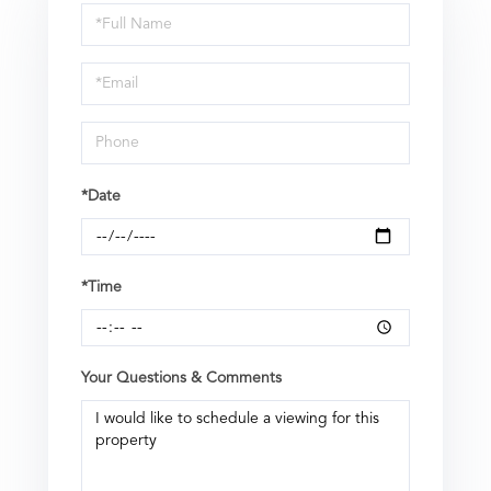
Schedule
a
Visit
*Date
*Time
Your Questions & Comments