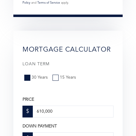
Policy
and
Terms of Service
apply.
MORTGAGE CALCULATOR
LOAN TERM
30 Years
15 Years
PRICE
$
DOWN PAYMENT