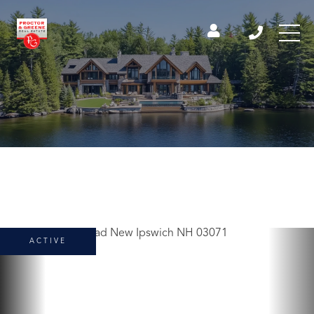
ACTIVE