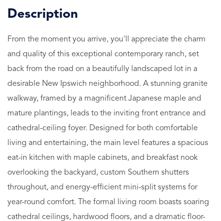
From the moment you arrive, you'll appreciate the charm
and quality of this exceptional contemporary ranch, set
back from the road on a beautifully landscaped lot in a
desirable New Ipswich neighborhood. A stunning granite
walkway, framed by a magnificent Japanese maple and
mature plantings, leads to the inviting front entrance and
cathedral-ceiling foyer. Designed for both comfortable
living and entertaining, the main level features a spacious
eat-in kitchen with maple cabinets, and breakfast nook
overlooking the backyard, custom Southern shutters
throughout, and energy-efficient mini-split systems for
year-round comfort. The formal living room boasts soaring
cathedral ceilings, hardwood floors, and a dramatic floor-