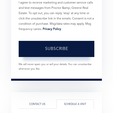
I agree to receive marketing and customer service calls
and text messages from Proctor &amp; Greene Real
Estate. To opt out, you can reply 'stop' at any time or
click the unsubscribe link in the emails. Consent is not a
condition of purchase. Msg/data rates may apply. Msg
frequency varies.
Privacy Policy
.
SUBSCRIBE
We will never spam you or sell your details. You can unsubscribe
whenever you like.
CONTACT US
SCHEDULE A VISIT