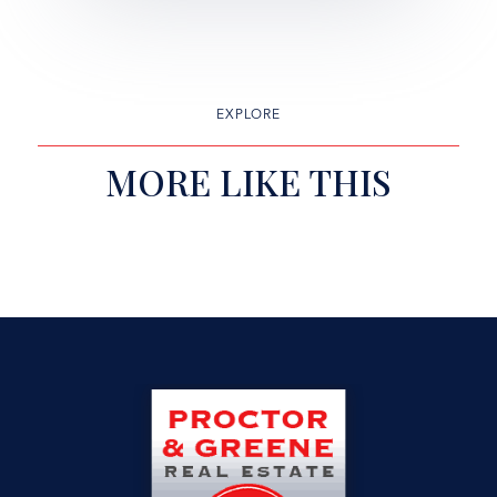
EXPLORE
MORE LIKE THIS