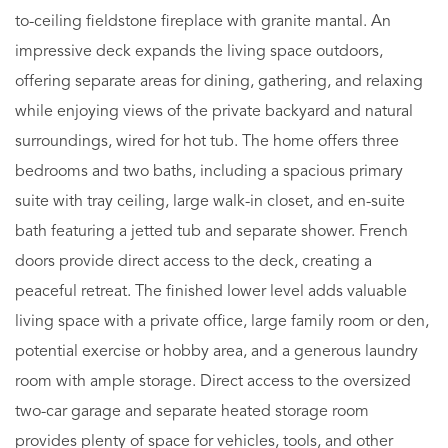
to-ceiling fieldstone fireplace with granite mantal. An
impressive deck expands the living space outdoors,
offering separate areas for dining, gathering, and relaxing
while enjoying views of the private backyard and natural
surroundings, wired for hot tub. The home offers three
bedrooms and two baths, including a spacious primary
suite with tray ceiling, large walk-in closet, and en-suite
bath featuring a jetted tub and separate shower. French
doors provide direct access to the deck, creating a
peaceful retreat. The finished lower level adds valuable
living space with a private office, large family room or den,
potential exercise or hobby area, and a generous laundry
room with ample storage. Direct access to the oversized
two-car garage and separate heated storage room
provides plenty of space for vehicles, tools, and other