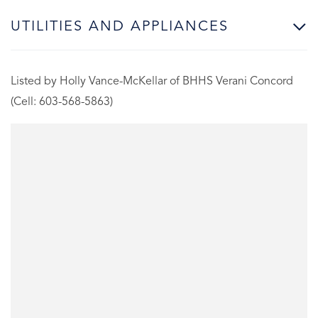
UTILITIES AND APPLIANCES
Listed by Holly Vance-McKellar of BHHS Verani Concord
(Cell: 603-568-5863)