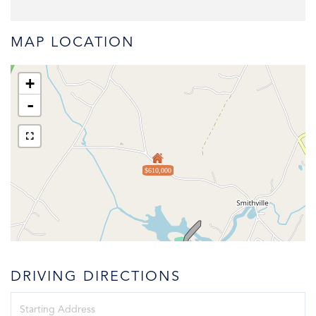
MAP LOCATION
+
-
$610,000
DRIVING DIRECTIONS
Driving