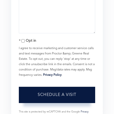
Opt in
I agree to receive marketing and customer service calls
and text messages from Proctor &amp; Greene Real
Estate. To opt out, you can reply 'stop' at any time or
click the unsubscribe link in the emails. Consent is not a
condition of purchase. Msg/data rates may apply. Msg
frequency varies.
Privacy Policy
.
This site is protected by reCAPTCHA and the Google
Privacy