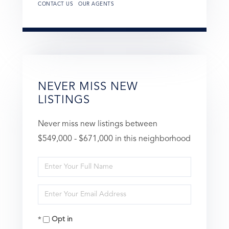
CONTACT US
OUR AGENTS
NEVER MISS NEW
LISTINGS
Never miss new listings between
$549,000 - $671,000 in this neighborhood
Enter
Full
Enter
Name
Your
Opt in
Email