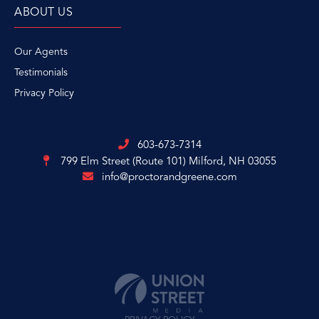
ABOUT US
Our Agents
Testimonials
Privacy Policy
603-673-7314
799 Elm Street (Route 101)
Milford, NH 03055
info@proctorandgreene.com