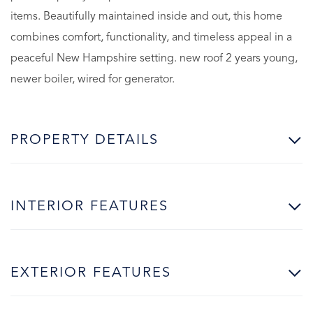
items. Beautifully maintained inside and out, this home
combines comfort, functionality, and timeless appeal in a
peaceful New Hampshire setting. new roof 2 years young,
newer boiler, wired for generator.
PROPERTY DETAILS
INTERIOR FEATURES
EXTERIOR FEATURES