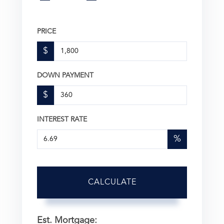
PRICE
$
DOWN PAYMENT
$
INTEREST RATE
%
CALCULATE
Est. Mortgage: