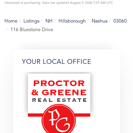
interested in purchasing. Data last updated August 9, 2026 7:07 AM UTC
Home
Listings
NH
Hillsborough
Nashua
03060
116 Bluestone Drive
YOUR LOCAL OFFICE