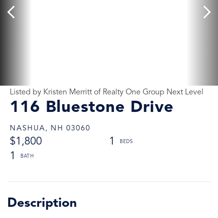
Listed by Kristen Merritt of Realty One Group Next Level
116 Bluestone Drive
NASHUA,
NH
03060
$1,800
1
1