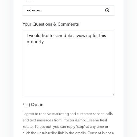
Your Questions & Comments
Opt in
I agree to receive marketing and customer service calls
and text messages from Proctor &amp; Greene Real
Estate. To opt out, you can reply 'stop' at any time or
click the unsubscribe link in the emails. Consent is not a