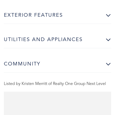
EXTERIOR FEATURES
UTILITIES AND APPLIANCES
COMMUNITY
Listed by Kristen Merritt of Realty One Group Next Level