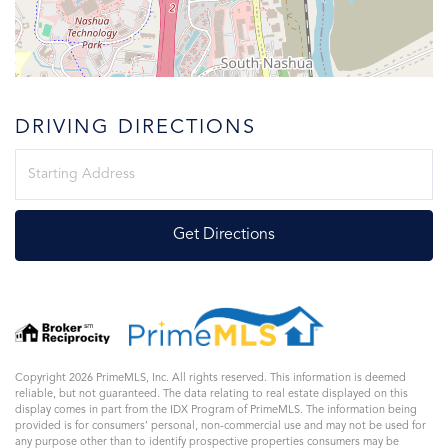
DRIVING DIRECTIONS
Driving
Directions
Get Directions
Copyright 2026 PrimeMLS, Inc. All rights reserved. This information is deemed
reliable, but not guaranteed. The data relating to real estate displayed on this
display comes in part from the IDX Program of PrimeMLS. The information being
provided is for consumers’ personal, non-commercial use and may not be used for
any purpose other than to identify prospective properties consumers may be