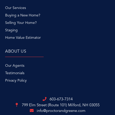
Our Services
Buying a New Home?
Selling Your Home?
Staging
Home Value Estimator
ABOUT US
Our Agents
Testimonials
Privacy Policy
603-673-7314
799 Elm Street (Route 101)
Milford, NH 03055
info@proctorandgreene.com