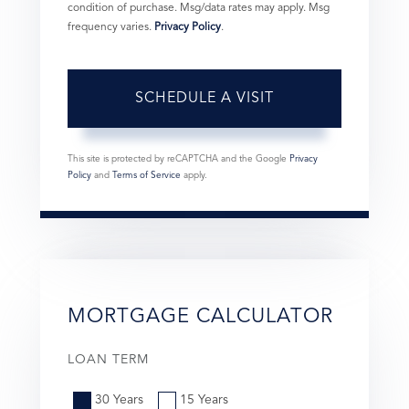
condition of purchase. Msg/data rates may apply. Msg
frequency varies.
Privacy Policy
.
This site is protected by reCAPTCHA and the Google
Privacy
Policy
and
Terms of Service
apply.
MORTGAGE CALCULATOR
LOAN TERM
30 Years
15 Years