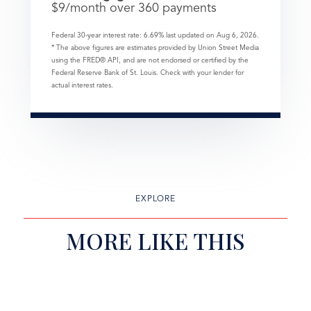
$
9
/month over
360
payments
Federal 30-year interest rate:
6.69
% last updated on
Aug 6, 2026.
* The above figures are estimates provided by Union Street Media
using the FRED® API, and are not endorsed or certified by the
Federal Reserve Bank of St. Louis. Check with your lender for
actual interest rates.
EXPLORE
MORE LIKE THIS