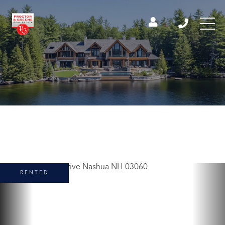
RENTED