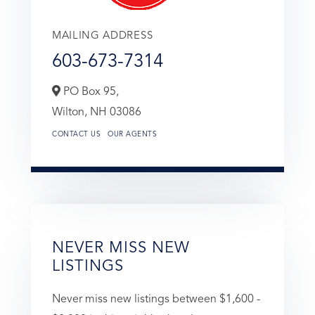
MAILING ADDRESS
603-673-7314
PO Box 95,
Wilton,
NH
03086
CONTACT US
OUR AGENTS
NEVER MISS NEW
LISTINGS
Never miss new listings between $1,600 -