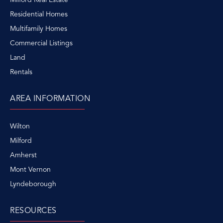
Residential Homes
Multifamily Homes
Commercial Listings
Land
Rentals
AREA INFORMATION
Wilton
Milford
Amherst
Mont Vernon
Lyndeborough
RESOURCES