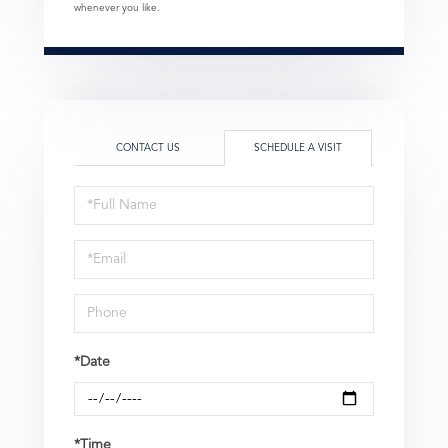
whenever you like.
CONTACT US
SCHEDULE A VISIT
Schedule
a
Visit
*Date
*Time