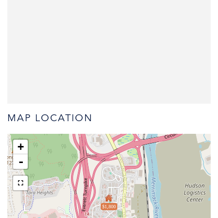
MAP LOCATION
+
-
$1,800