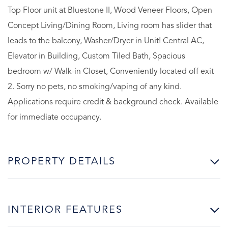
Top Floor unit at Bluestone II, Wood Veneer Floors, Open
Concept Living/Dining Room, Living room has slider that
leads to the balcony, Washer/Dryer in Unit! Central AC,
Elevator in Building, Custom Tiled Bath, Spacious
bedroom w/ Walk-in Closet, Conveniently located off exit
2. Sorry no pets, no smoking/vaping of any kind.
Applications require credit & background check. Available
for immediate occupancy.
PROPERTY DETAILS
INTERIOR FEATURES