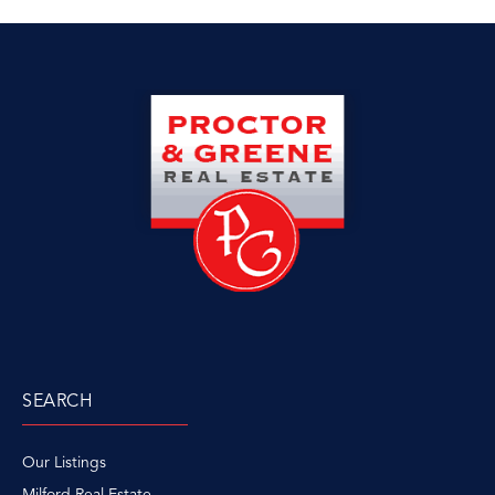
SEARCH
Our Listings
Milford Real Estate