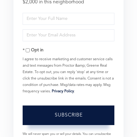
$2,000 in this neighborhood
Enter
Full
Enter
Name
Your
Opt in
Email
I agree to receive marketing and customer service calls
and text messages from Proctor &amp; Greene Real
Estate. To opt out, you can reply 'stop' at any time or
click the unsubscribe link in the emails. Consent is not a
condition of purchase. Msg/data rates may apply. Msg
frequency varies.
Privacy Policy
.
SUBSCRIBE
We will never spam you or sell your details. You can unsubscribe