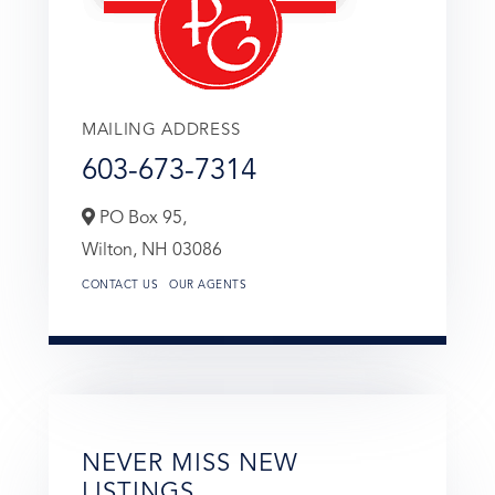
MAILING ADDRESS
603-673-7314
PO Box 95,
Wilton,
NH
03086
CONTACT US
OUR AGENTS
NEVER MISS NEW
LISTINGS