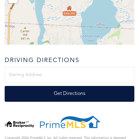
$400,000
DRIVING DIRECTIONS
Driving
Directions
Get Directions
Copyright 2026 PrimeMLS, Inc. All rights reserved. This information is deemed