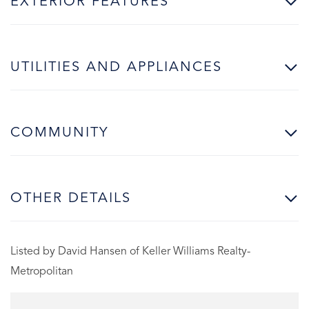
EXTERIOR FEATURES
UTILITIES AND APPLIANCES
COMMUNITY
OTHER DETAILS
Listed by David Hansen of Keller Williams Realty-
Metropolitan