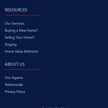
RESOURCES
Our Services
Buying a New Home?
Selling Your Home?
Staging
Home Value Estimator
ABOUT US
Our Agents
Testimonials
Privacy Policy