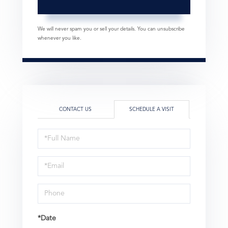
We will never spam you or sell your details. You can unsubscribe
whenever you like.
CONTACT US
SCHEDULE A VISIT
Schedule
a
Visit
*Date