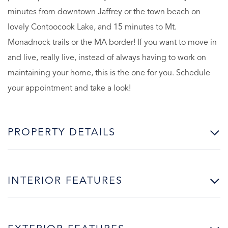
minutes from downtown Jaffrey or the town beach on
lovely Contoocook Lake, and 15 minutes to Mt.
Monadnock trails or the MA border! If you want to move in
and live, really live, instead of always having to work on
maintaining your home, this is the one for you. Schedule
your appointment and take a look!
PROPERTY DETAILS
INTERIOR FEATURES