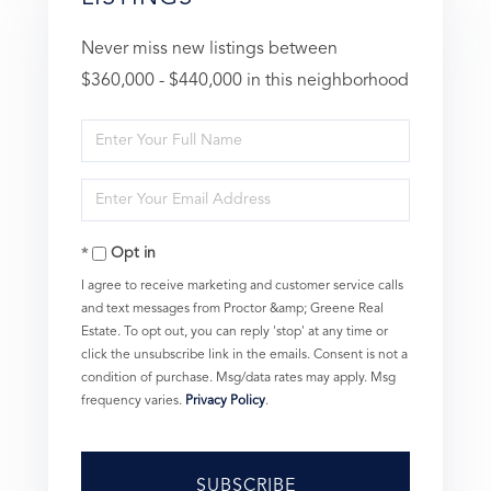
Never miss new listings between
$360,000 - $440,000 in this neighborhood
Enter
Full
Enter
Name
Your
Opt in
Email
I agree to receive marketing and customer service calls
and text messages from Proctor &amp; Greene Real
Estate. To opt out, you can reply 'stop' at any time or
click the unsubscribe link in the emails. Consent is not a
condition of purchase. Msg/data rates may apply. Msg
frequency varies.
Privacy Policy
.
SUBSCRIBE