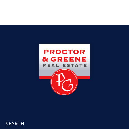
SEARCH