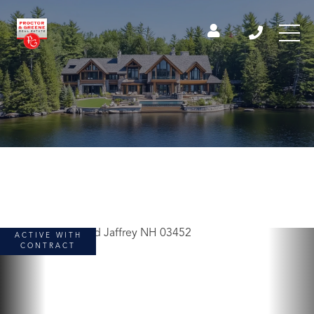
ACTIVE WITH
CONTRACT