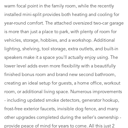
warm focal point in the family room, while the recently
installed mini-split provides both heating and cooling for
year-round comfort. The attached oversized two-car garage
is more than just a place to park, with plenty of room for
vehicles, storage, hobbies, and a workshop. Additional
lighting, shelving, tool storage, extra outlets, and built-in
speakers make it a space you'll actually enjoy using. The
lower level adds even more flexibility with a beautifully
finished bonus room and brand new second bathroom,
creating an ideal setup for guests, a home office, workout
room, or additional living space. Numerous improvements
- including updated smoke detectors, generator hookup,
frost-free exterior faucets, invisible dog fence, and many
other upgrades completed during the seller's ownership -
provide peace of mind for years to come. All this just 2