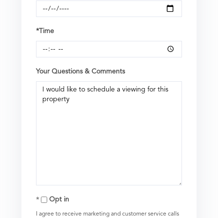
*Time
Your Questions & Comments
Opt in
I agree to receive marketing and customer service calls