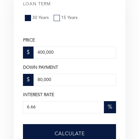
LOAN TERM
30 Years
15 Years
PRICE
$
DOWN PAYMENT
$
INTEREST RATE
%
CALCULATE