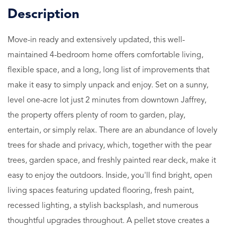
Move-in ready and extensively updated, this well-
maintained 4-bedroom home offers comfortable living,
flexible space, and a long, long list of improvements that
make it easy to simply unpack and enjoy. Set on a sunny,
level one-acre lot just 2 minutes from downtown Jaffrey,
the property offers plenty of room to garden, play,
entertain, or simply relax. There are an abundance of lovely
trees for shade and privacy, which, together with the pear
trees, garden space, and freshly painted rear deck, make it
easy to enjoy the outdoors. Inside, you'll find bright, open
living spaces featuring updated flooring, fresh paint,
recessed lighting, a stylish backsplash, and numerous
thoughtful upgrades throughout. A pellet stove creates a