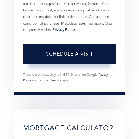
and text messages from Proctor &amp; Greene Real
Estate. To opt out, you can reply 'stop' at any time or
click the unsubscribe link in the emails. Consent is not a
condition of purchase. Msg/data rates may apply. Msg
frequency varies.
Privacy Policy
.
This site is protected by reCAPTCHA and the Google
Privacy
Policy
and
Terms of Service
apply.
MORTGAGE CALCULATOR