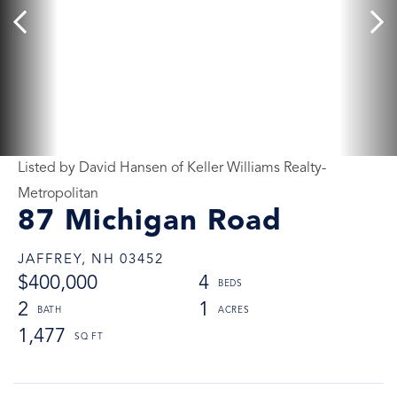
Listed by David Hansen of Keller Williams Realty-
Metropolitan
87 Michigan Road
JAFFREY,
NH
03452
$400,000
4
2
1
1,477