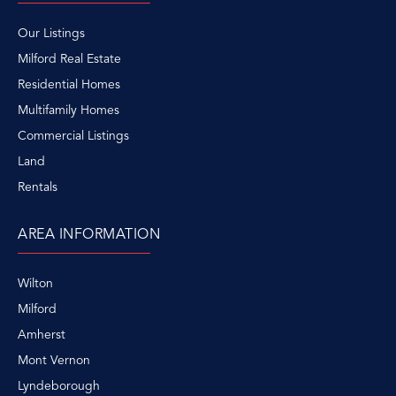
Our Listings
Milford Real Estate
Residential Homes
Multifamily Homes
Commercial Listings
Land
Rentals
AREA INFORMATION
Wilton
Milford
Amherst
Mont Vernon
Lyndeborough