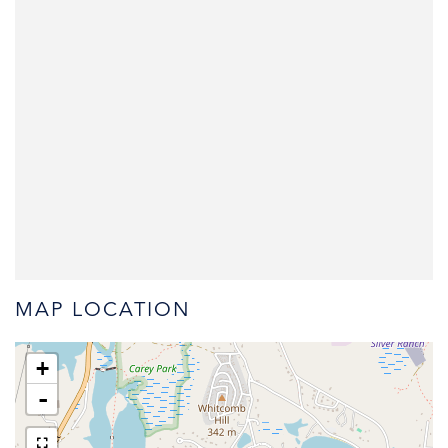
MAP LOCATION
+
-