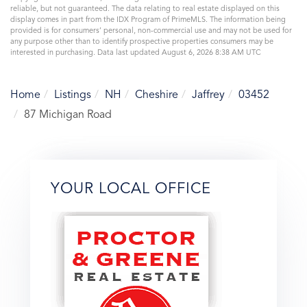
reliable, but not guaranteed. The data relating to real estate displayed on this
display comes in part from the IDX Program of PrimeMLS. The information being
provided is for consumers’ personal, non-commercial use and may not be used for
any purpose other than to identify prospective properties consumers may be
interested in purchasing. Data last updated August 6, 2026 8:38 AM UTC
Home
Listings
NH
Cheshire
Jaffrey
03452
87 Michigan Road
YOUR LOCAL OFFICE