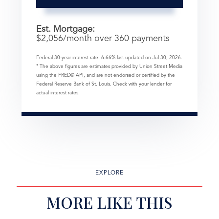
Est. Mortgage:
$
2,056
/month over
360
payments
Federal 30-year interest rate:
6.66
% last updated on
Jul 30, 2026.
* The above figures are estimates provided by Union Street Media
using the FRED® API, and are not endorsed or certified by the
Federal Reserve Bank of St. Louis. Check with your lender for
actual interest rates.
EXPLORE
MORE LIKE THIS