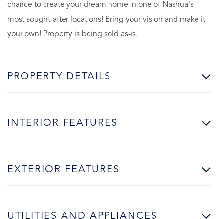
chance to create your dream home in one of Nashua's
most sought-after locations! Bring your vision and make it
your own! Property is being sold as-is.
PROPERTY DETAILS
INTERIOR FEATURES
EXTERIOR FEATURES
UTILITIES AND APPLIANCES