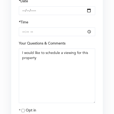
*Date
*Time
Your Questions & Comments
Opt in