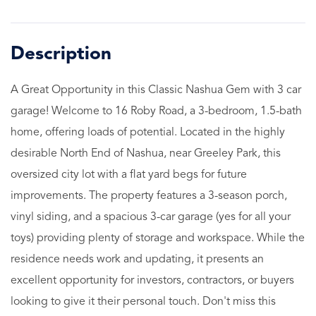
A Great Opportunity in this Classic Nashua Gem with 3 car
garage! Welcome to 16 Roby Road, a 3-bedroom, 1.5-bath
home, offering loads of potential. Located in the highly
desirable North End of Nashua, near Greeley Park, this
oversized city lot with a flat yard begs for future
improvements. The property features a 3-season porch,
vinyl siding, and a spacious 3-car garage (yes for all your
toys) providing plenty of storage and workspace. While the
residence needs work and updating, it presents an
excellent opportunity for investors, contractors, or buyers
looking to give it their personal touch. Don't miss this