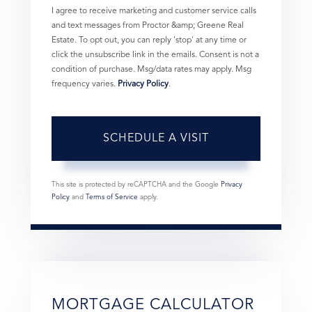
I agree to receive marketing and customer service calls
and text messages from Proctor &amp; Greene Real
Estate. To opt out, you can reply 'stop' at any time or
click the unsubscribe link in the emails. Consent is not a
condition of purchase. Msg/data rates may apply. Msg
frequency varies.
Privacy Policy
.
This site is protected by reCAPTCHA and the Google
Privacy
Policy
and
Terms of Service
apply.
MORTGAGE CALCULATOR