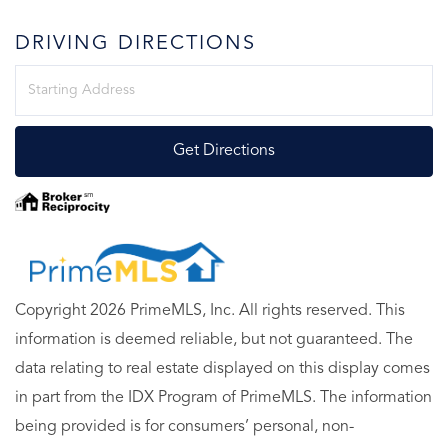
DRIVING DIRECTIONS
Driving
Directions
Get Directions
Copyright 2026 PrimeMLS, Inc. All rights reserved. This
information is deemed reliable, but not guaranteed. The
data relating to real estate displayed on this display comes
in part from the IDX Program of PrimeMLS. The information
being provided is for consumers’ personal, non-