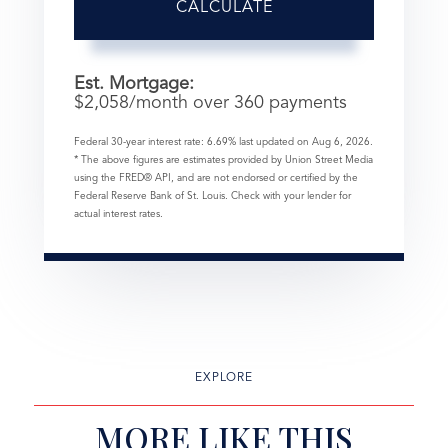
CALCULATE
Est. Mortgage:
$
2,058
/month over
360
payments
Federal 30-year interest rate:
6.69
% last updated on
Aug 6, 2026.
* The above figures are estimates provided by Union Street Media
using the FRED® API, and are not endorsed or certified by the
Federal Reserve Bank of St. Louis. Check with your lender for
actual interest rates.
EXPLORE
MORE LIKE THIS