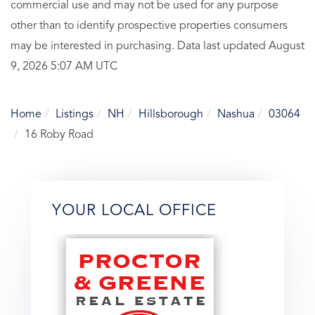
commercial use and may not be used for any purpose
other than to identify prospective properties consumers
may be interested in purchasing. Data last updated August
9, 2026 5:07 AM UTC
Home
Listings
NH
Hillsborough
Nashua
03064
16 Roby Road
YOUR LOCAL OFFICE