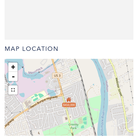
MAP LOCATION
+
-
$450,000