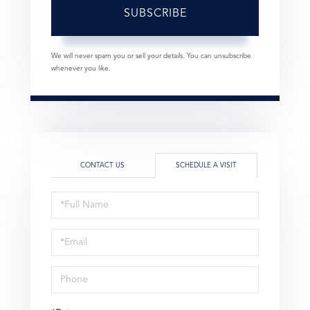
SUBSCRIBE
We will never spam you or sell your details. You can unsubscribe
whenever you like.
CONTACT US
SCHEDULE A VISIT
Schedule
a
Visit