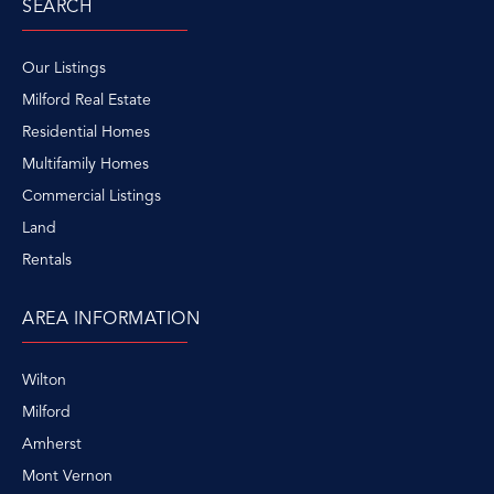
SEARCH
Our Listings
Milford Real Estate
Residential Homes
Multifamily Homes
Commercial Listings
Land
Rentals
AREA INFORMATION
Wilton
Milford
Amherst
Mont Vernon