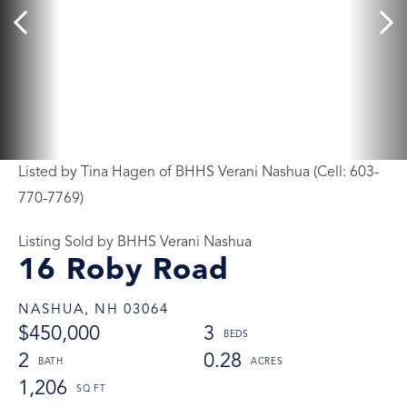
Listed by Tina Hagen of BHHS Verani Nashua (Cell: 603-
770-7769)
Listing Sold by BHHS Verani Nashua
16 Roby Road
NASHUA,
NH
03064
$450,000
3
2
0.28
1,206