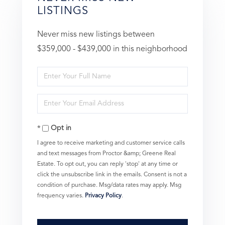
LISTINGS
Never miss new listings between
$359,000 - $439,000 in this neighborhood
Enter
Full
Enter
Name
Your
Opt in
Email
I agree to receive marketing and customer service calls
and text messages from Proctor &amp; Greene Real
Estate. To opt out, you can reply 'stop' at any time or
click the unsubscribe link in the emails. Consent is not a
condition of purchase. Msg/data rates may apply. Msg
frequency varies.
Privacy Policy
.