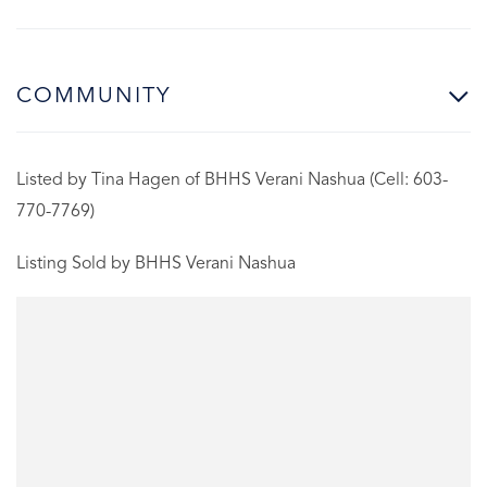
COMMUNITY
Listed by Tina Hagen of BHHS Verani Nashua (Cell: 603-
770-7769)
Listing Sold by BHHS Verani Nashua