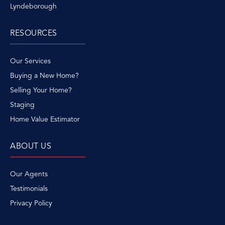
Lyndeborough
RESOURCES
Our Services
Buying a New Home?
Selling Your Home?
Staging
Home Value Estimator
ABOUT US
Our Agents
Testimonials
Privacy Policy