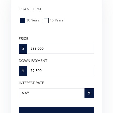
LOAN TERM
30 Years
15 Years
PRICE
$
DOWN PAYMENT
$
INTEREST RATE
%