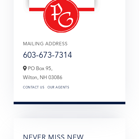
MAILING ADDRESS
603-673-7314
PO Box 95,
Wilton,
NH
03086
CONTACT US
OUR AGENTS
NEVER MISS NEW