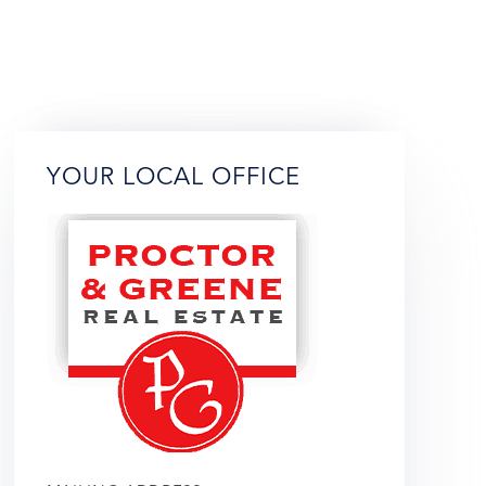
YOUR LOCAL OFFICE