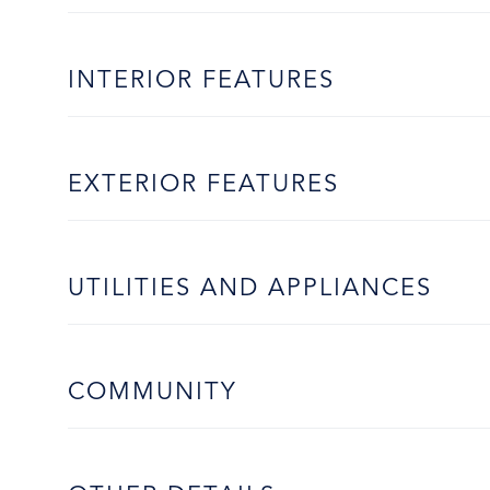
INTERIOR FEATURES
EXTERIOR FEATURES
UTILITIES AND APPLIANCES
COMMUNITY