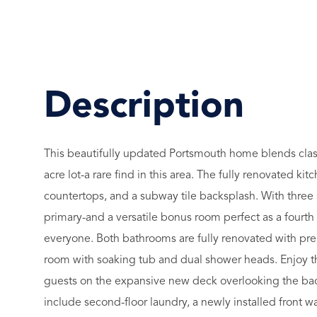
This beautifully updated Portsmouth home blends class
acre lot-a rare find in this area. The fully renovated 
countertops, and a subway tile backsplash. With three 
primary-and a versatile bonus room perfect as a fourth
everyone. Both bathrooms are fully renovated with pre
room with soaking tub and dual shower heads. Enjoy th
guests on the expansive new deck overlooking the backy
include second-floor laundry, a newly installed front w