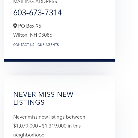
MAILING ADDRESS
603-673-7314
PO Box 95,
Wilton,
NH
03086
CONTACT US
OUR AGENTS
NEVER MISS NEW
LISTINGS
Never miss new listings between
$1,079,000 - $1,319,000 in this
neighborhood