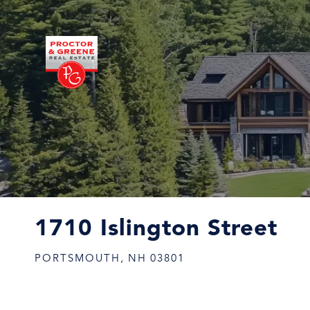
1710 Islington Street
PORTSMOUTH,
NH
03801