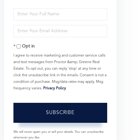
Enter
Full
Enter
Name
Your
Opt in
Email
I agree to receive marketing and customer service calls
and text messages from Proctor &amp; Greene Real
Estate. To opt out, you can reply 'stop' at any time or
click the unsubscribe link in the emails. Consent is not a
condition of purchase. Msg/data rates may apply. Msg
frequency varies.
Privacy Policy
.
SUBSCRIBE
We will never spam you or sell your details. You can unsubscribe
whenever you like.