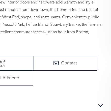
 new interior doors and hardware add warmth and style
just minutes from downtown, this home offers the best of
e West End, shops, and restaurants. Convenient to public
l, Prescott Park, Peirce Island, Strawbery Banke, the farmers
Excellent commuter access-just an hour from Boston,
age
Contact
tor
l A Friend