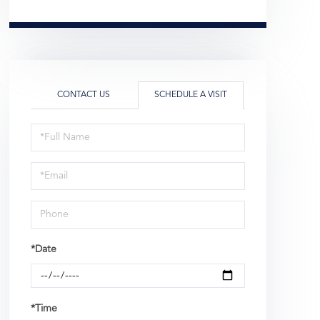
CONTACT US
SCHEDULE A VISIT
Schedule
a
Visit
*Date
*Time