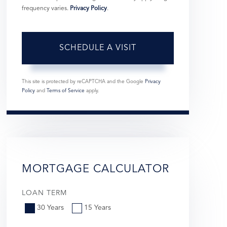
frequency varies.
Privacy Policy
.
This site is protected by reCAPTCHA and the Google
Privacy
Policy
and
Terms of Service
apply.
MORTGAGE CALCULATOR
LOAN TERM
30 Years
15 Years