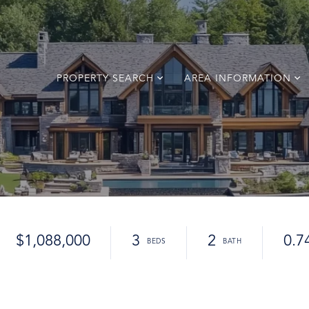
PROPERTY SEARCH
AREA INFORMATION
$1,088,000
3
2
0.7