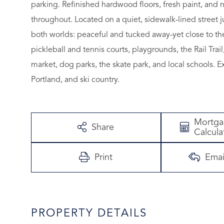
parking. Refinished hardwood floors, fresh paint, and
throughout. Located on a quiet, sidewalk-lined street 
both worlds: peaceful and tucked away-yet close to th
pickleball and tennis courts, playgrounds, the Rail Trai
market, dog parks, the skate park, and local schools. 
Portland, and ski country.
Mortg
Share
Calcula
Print
Emai
PROPERTY DETAILS