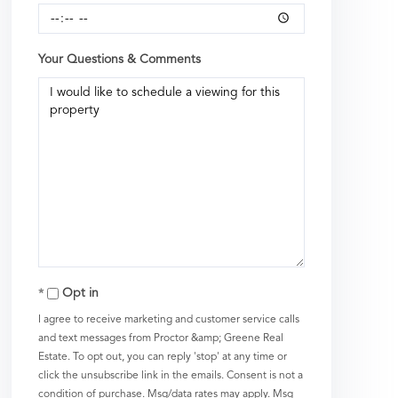
Your Questions & Comments
Opt in
I agree to receive marketing and customer service calls
and text messages from Proctor &amp; Greene Real
Estate. To opt out, you can reply 'stop' at any time or
click the unsubscribe link in the emails. Consent is not a
condition of purchase. Msg/data rates may apply. Msg