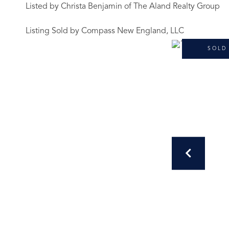
Listed by Christa Benjamin of The Aland Realty Group
Listing Sold by Compass New England, LLC
SOLD