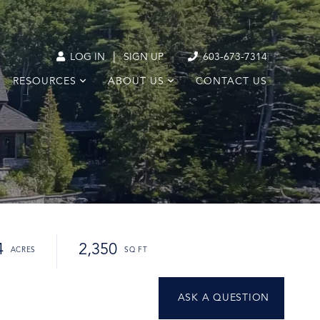
|
LOG IN
SIGN UP
603-673-7314
RESOURCES
ABOUT US
CONTACT US
4
2,350