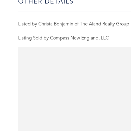
OTHER DETAILS
Listed by Christa Benjamin of The Aland Realty Group
Listing Sold by Compass New England, LLC