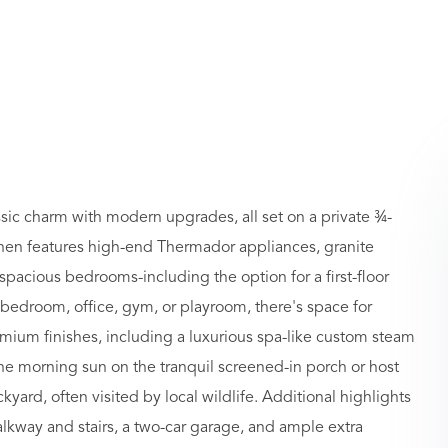
ic charm with modern upgrades, all set on a private ¾-
kitchen features high-end Thermador appliances, granite
spacious bedrooms-including the option for a first-floor
 bedroom, office, gym, or playroom, there's space for
mium finishes, including a luxurious spa-like custom steam
e morning sun on the tranquil screened-in porch or host
ard, often visited by local wildlife. Additional highlights
alkway and stairs, a two-car garage, and ample extra