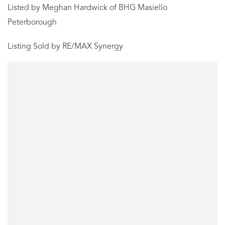
Listed by Meghan Hardwick of BHG Masiello
Peterborough
Listing Sold by RE/MAX Synergy