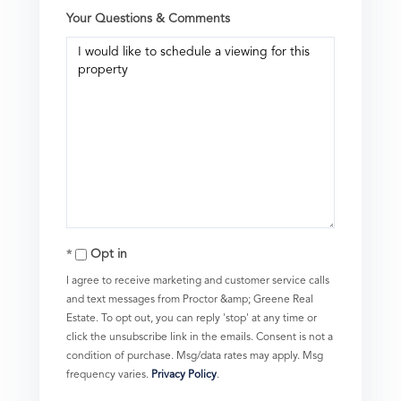
Your Questions & Comments
Opt in
I agree to receive marketing and customer service calls
and text messages from Proctor &amp; Greene Real
Estate. To opt out, you can reply 'stop' at any time or
click the unsubscribe link in the emails. Consent is not a
condition of purchase. Msg/data rates may apply. Msg
frequency varies.
Privacy Policy
.