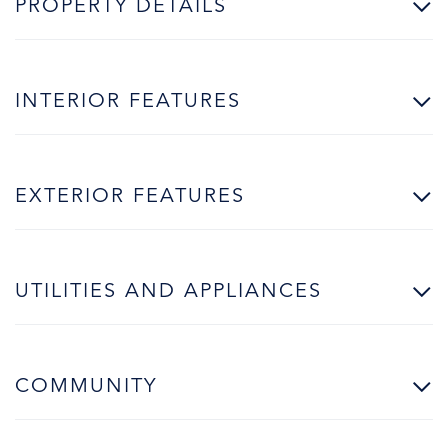
PROPERTY DETAILS
INTERIOR FEATURES
EXTERIOR FEATURES
UTILITIES AND APPLIANCES
COMMUNITY