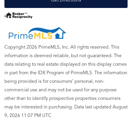
Get Directions
Copyright 2026 PrimeMLS, Inc. All rights reserved. This
information is deemed reliable, but not guaranteed. The
data relating to real estate displayed on this display comes
in part from the IDX Program of PrimeMLS. The information
being provided is for consumers’ personal, non-
commercial use and may not be used for any purpose
other than to identify prospective properties consumers
may be interested in purchasing. Data last updated August
9, 2026 11:07 PM UTC