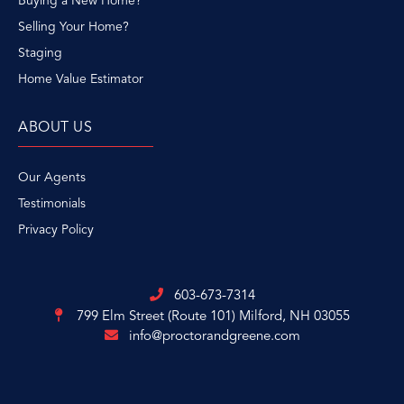
Buying a New Home?
Selling Your Home?
Staging
Home Value Estimator
ABOUT US
Our Agents
Testimonials
Privacy Policy
603-673-7314
799 Elm Street (Route 101)
Milford, NH 03055
info@proctorandgreene.com