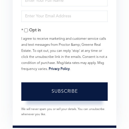
Full
Enter
Name
Your
Opt in
Email
I agree to receive marketing and customer service calls
and text messages from Proctor &amp; Greene Real
Estate. To opt out, you can reply 'stop' at any time or
click the unsubscribe link in the emails. Consent is not a
condition of purchase. Msg/data rates may apply. Msg
frequency varies.
Privacy Policy
.
SUBSCRIBE
We will never spam you or sell your details. You can unsubscribe
whenever you like.