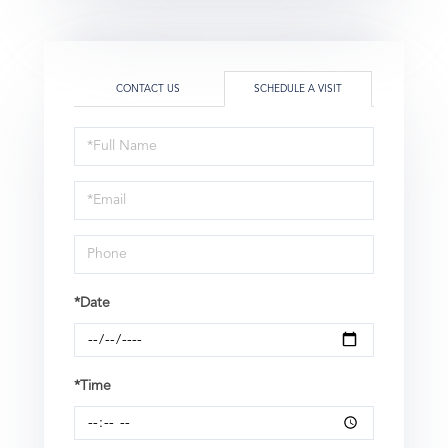
CONTACT US
SCHEDULE A VISIT
Schedule
a
Visit
*Date
*Time