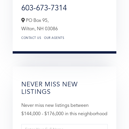
603-673-7314
PO Box 95,
Wilton,
NH
03086
CONTACT US
OUR AGENTS
NEVER MISS NEW
LISTINGS
Never miss new listings between
$144,000 - $176,000 in this neighborhood
Enter