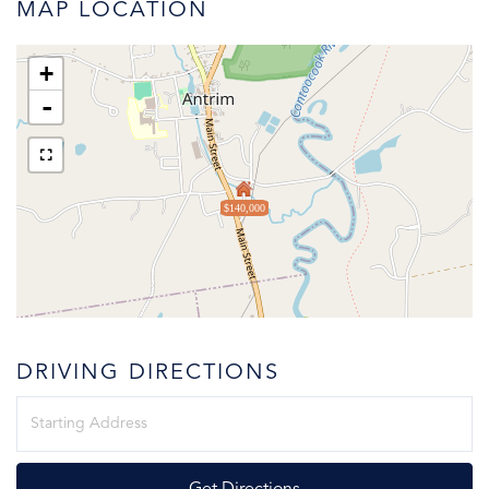
MAP LOCATION
+
-
$140,000
DRIVING DIRECTIONS
Driving
Directions