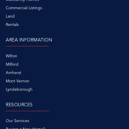
Commercial Listings
Land
Rentals
AREA INFORMATION
Wilton
Milford
Amherst
Mont Vernon
Lyndeborough
RESOURCES
Our Services