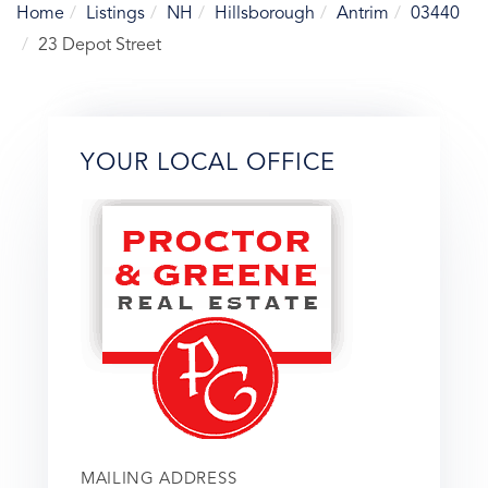
Home
Listings
NH
Hillsborough
Antrim
03440
23 Depot Street
YOUR LOCAL OFFICE
MAILING ADDRESS