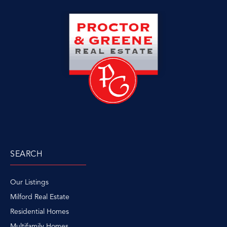
SEARCH
Our Listings
Milford Real Estate
Residential Homes
Multifamily Homes