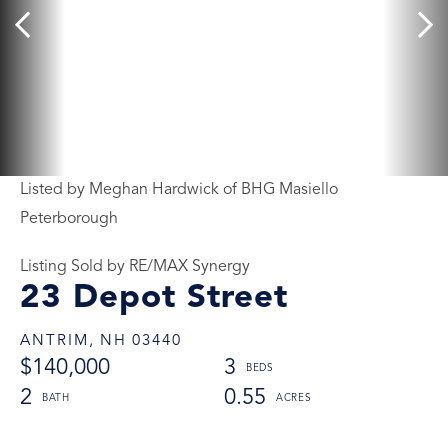
Listed by Meghan Hardwick of BHG Masiello
Peterborough
Listing Sold by RE/MAX Synergy
23 Depot Street
ANTRIM,
NH
03440
$140,000
3
2
0.55