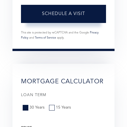
This site is protected by reCAPTCHA and the Google
Privacy
Policy
and
Terms of Service
apply.
MORTGAGE CALCULATOR
LOAN TERM
30 Years
15 Years