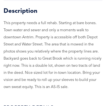
This property needs a full rehab. Starting at bare bones.
Town water and sewer and only a moments walk to
downtown Antrim. Property is accessible off both Depot
Street and Water Street. The area that is mowed in the
photos shows you relatively where the property lines are.
Backyard goes back to Great Brook which is running nicely
right now. This is a double lot, shown on two tracts of land
in the deed. Nice sized lot for in-town location. Bring your
vision and be ready to roll up your sleeves to build your
own sweat equity. This is an AS-IS sale.