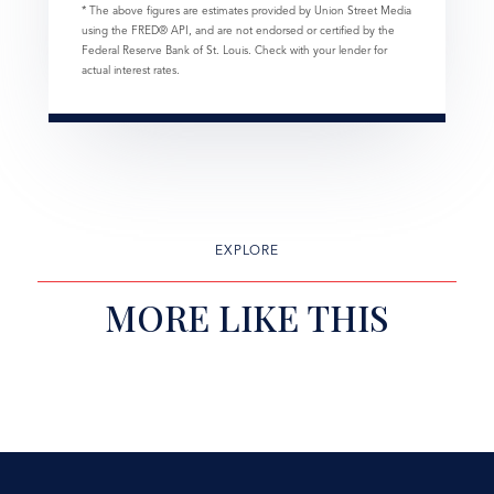
* The above figures are estimates provided by Union Street Media
using the FRED® API, and are not endorsed or certified by the
Federal Reserve Bank of St. Louis. Check with your lender for
actual interest rates.
EXPLORE
MORE LIKE THIS