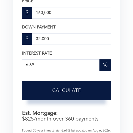
PRICE
$
DOWN PAYMENT
$
INTEREST RATE
%
CALCULATE
Est. Mortgage:
$
825
/month over
360
payments
Federal 30-year interest rate:
6.69
% last updated on
Aug 6, 2026.