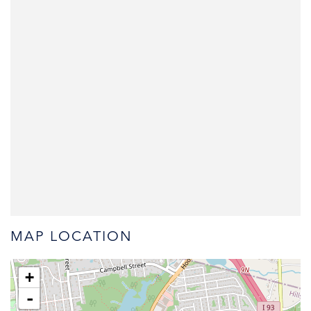
MAP LOCATION
+
-