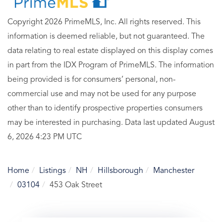
Copyright 2026 PrimeMLS, Inc. All rights reserved. This
information is deemed reliable, but not guaranteed. The
data relating to real estate displayed on this display comes
in part from the IDX Program of PrimeMLS. The information
being provided is for consumers’ personal, non-
commercial use and may not be used for any purpose
other than to identify prospective properties consumers
may be interested in purchasing. Data last updated August
6, 2026 4:23 PM UTC
Home
Listings
NH
Hillsborough
Manchester
03104
453 Oak Street