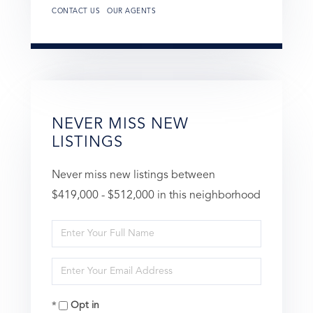
CONTACT US
OUR AGENTS
NEVER MISS NEW
LISTINGS
Never miss new listings between
$419,000 - $512,000 in this neighborhood
Enter
Full
Enter
Name
Your
Opt in
Email