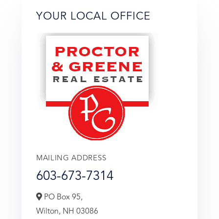
YOUR LOCAL OFFICE
MAILING ADDRESS
603-673-7314
PO Box 95,
Wilton,
NH
03086