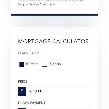
Policy
and
Terms of Service
apply.
MORTGAGE CALCULATOR
LOAN TERM
30 Years
15 Years
PRICE
$
DOWN PAYMENT