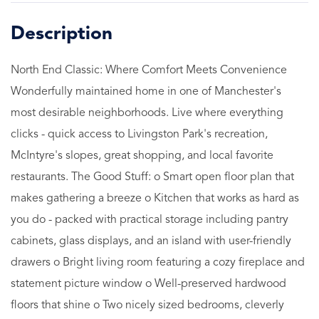
North End Classic: Where Comfort Meets Convenience
Wonderfully maintained home in one of Manchester's
most desirable neighborhoods. Live where everything
clicks - quick access to Livingston Park's recreation,
McIntyre's slopes, great shopping, and local favorite
restaurants. The Good Stuff: o Smart open floor plan that
makes gathering a breeze o Kitchen that works as hard as
you do - packed with practical storage including pantry
cabinets, glass displays, and an island with user-friendly
drawers o Bright living room featuring a cozy fireplace and
statement picture window o Well-preserved hardwood
floors that shine o Two nicely sized bedrooms, cleverly