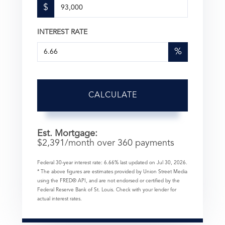
$
INTEREST RATE
%
CALCULATE
Est. Mortgage:
$
2,391
/month over
360
payments
Federal 30-year interest rate:
6.66
% last updated on
Jul 30, 2026.
* The above figures are estimates provided by Union Street Media
using the FRED® API, and are not endorsed or certified by the
Federal Reserve Bank of St. Louis. Check with your lender for
actual interest rates.