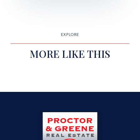
EXPLORE
MORE LIKE THIS