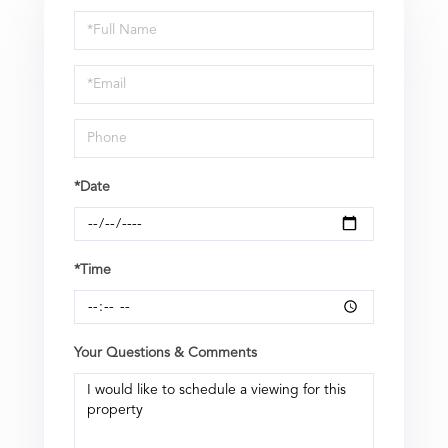
Schedule
a
Visit
*Date
*Time
Your Questions & Comments