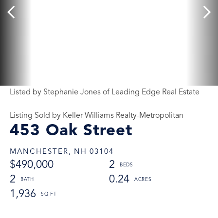
Listed by Stephanie Jones of Leading Edge Real Estate
Listing Sold by Keller Williams Realty-Metropolitan
453 Oak Street
MANCHESTER,
NH
03104
$490,000
2
2
0.24
1,936