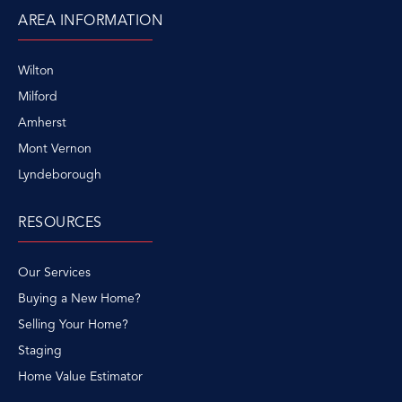
AREA INFORMATION
Wilton
Milford
Amherst
Mont Vernon
Lyndeborough
RESOURCES
Our Services
Buying a New Home?
Selling Your Home?
Staging
Home Value Estimator