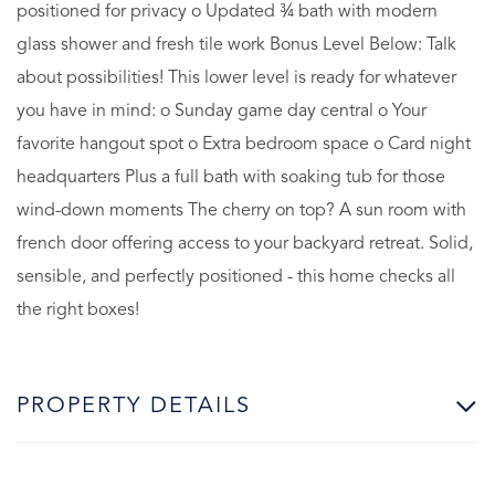
positioned for privacy o Updated ¾ bath with modern
glass shower and fresh tile work Bonus Level Below: Talk
about possibilities! This lower level is ready for whatever
you have in mind: o Sunday game day central o Your
favorite hangout spot o Extra bedroom space o Card night
headquarters Plus a full bath with soaking tub for those
wind-down moments The cherry on top? A sun room with
french door offering access to your backyard retreat. Solid,
sensible, and perfectly positioned - this home checks all
the right boxes!
PROPERTY DETAILS