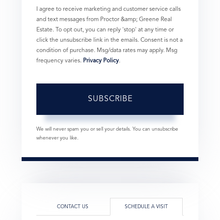
I agree to receive marketing and customer service calls
and text messages from Proctor &amp; Greene Real
Estate. To opt out, you can reply 'stop' at any time or
click the unsubscribe link in the emails. Consent is not a
condition of purchase. Msg/data rates may apply. Msg
frequency varies.
Privacy Policy
.
SUBSCRIBE
We will never spam you or sell your details. You can unsubscribe
whenever you like.
CONTACT US
SCHEDULE A VISIT