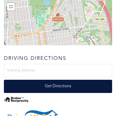
$490,000
DRIVING DIRECTIONS
Driving
Directions
Get Directions