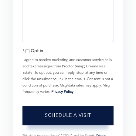
Opt in
I agree to receive marketing and customer service calls
and text messages from Proctor &amp; Greene Real
Estate. To opt out, you can reply 'stop' at any time or
click the unsubscribe link in the emails. Consent is not a
condition of purchase. Msg/data rates may apply. Msg
frequency varies.
Privacy Policy
.
This site is protected by reCAPTCHA and the Google
Privacy