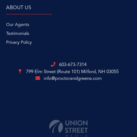
ABOUT US
Our Agents
Testimonials
Privacy Policy
603-673-7314
799 Elm Street (Route 101)
Milford, NH 03055
info@proctorandgreene.com