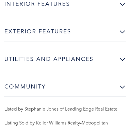
INTERIOR FEATURES
EXTERIOR FEATURES
UTILITIES AND APPLIANCES
COMMUNITY
Listed by Stephanie Jones of Leading Edge Real Estate
Listing Sold by Keller Williams Realty-Metropolitan