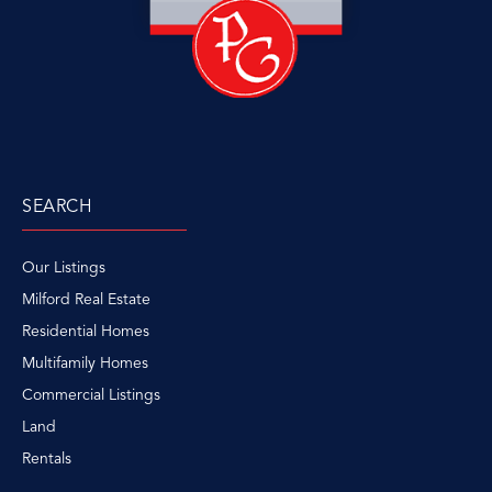
SEARCH
Our Listings
Milford Real Estate
Residential Homes
Multifamily Homes
Commercial Listings
Land
Rentals