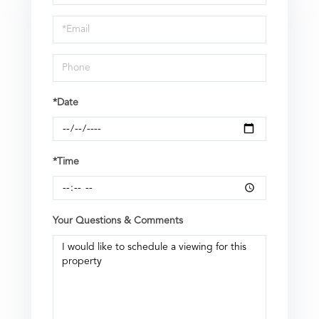
a
Visit
*Date
*Time
Your Questions & Comments