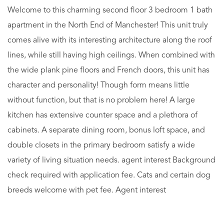
Welcome to this charming second floor 3 bedroom 1 bath
apartment in the North End of Manchester! This unit truly
comes alive with its interesting architecture along the roof
lines, while still having high ceilings. When combined with
the wide plank pine floors and French doors, this unit has
character and personality! Though form means little
without function, but that is no problem here! A large
kitchen has extensive counter space and a plethora of
cabinets. A separate dining room, bonus loft space, and
double closets in the primary bedroom satisfy a wide
variety of living situation needs. agent interest Background
check required with application fee. Cats and certain dog
breeds welcome with pet fee. Agent interest