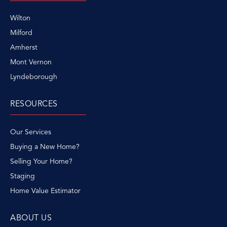
Wilton
Milford
Amherst
Mont Vernon
Lyndeborough
RESOURCES
Our Services
Buying a New Home?
Selling Your Home?
Staging
Home Value Estimator
ABOUT US