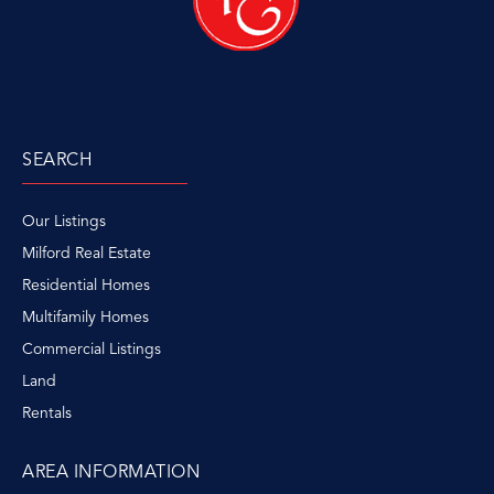
SEARCH
Our Listings
Milford Real Estate
Residential Homes
Multifamily Homes
Commercial Listings
Land
Rentals
AREA INFORMATION