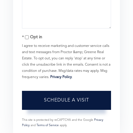
Opt in
I agree to receive marketing and customer service calls
and text messages from Proctor &amp; Greene Real
Estate. To opt out, you can reply 'stop' at any time or
click the unsubscribe link in the emails. Consent is not a
condition of purchase. Msg/data rates may apply. Msg
frequency varies.
Privacy Policy
.
This site is protected by reCAPTCHA and the Google
Privacy
Policy
and
Terms of Service
apply.