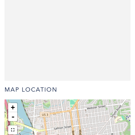
MAP LOCATION
+
-