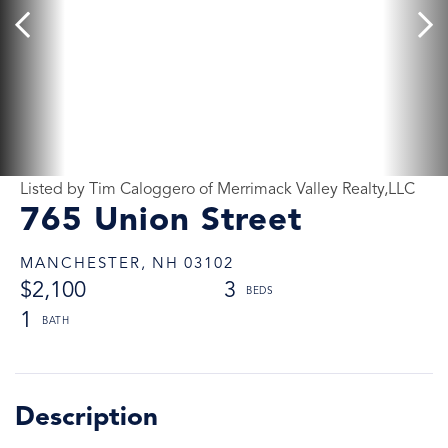
Listed by Tim Caloggero of Merrimack Valley Realty,LLC
765 Union Street
MANCHESTER,
NH
03102
$2,100
3
1