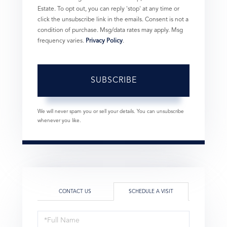
Estate. To opt out, you can reply 'stop' at any time or
click the unsubscribe link in the emails. Consent is not a
condition of purchase. Msg/data rates may apply. Msg
frequency varies.
Privacy Policy
.
SUBSCRIBE
We will never spam you or sell your details. You can unsubscribe
whenever you like.
CONTACT US
SCHEDULE A VISIT
Schedule