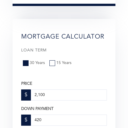
MORTGAGE CALCULATOR
LOAN TERM
30 Years
15 Years
PRICE
$
DOWN PAYMENT
$