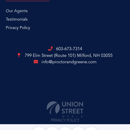
Our Agents
Testimonials
Privacy Policy
603-673-7314
799 Elm Street (Route 101)
Milford, NH 03055
info@proctorandgreene.com
PRIVACY POLICY