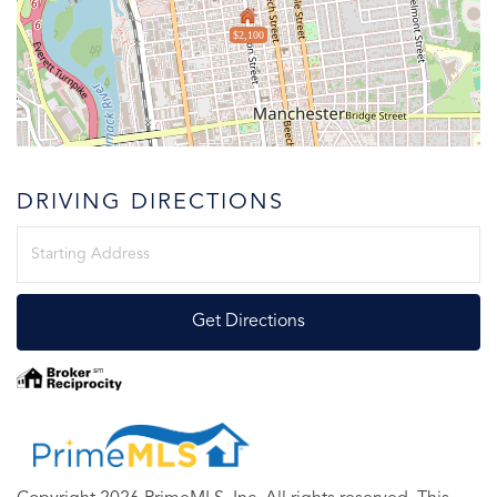
$2,100
DRIVING DIRECTIONS
Driving
Directions
Get Directions