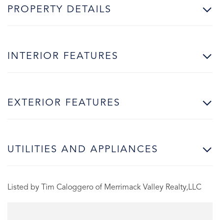
PROPERTY DETAILS
INTERIOR FEATURES
EXTERIOR FEATURES
UTILITIES AND APPLIANCES
Listed by Tim Caloggero of Merrimack Valley Realty,LLC