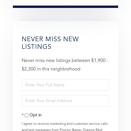
NEVER MISS NEW
LISTINGS
Never miss new listings between $1,900 -
$2,300 in this neighborhood
Enter
Full
Enter
Name
Your
Opt in
Email
I agree to receive marketing and customer service calls
and text messages from Proctor &amp; Greene Real