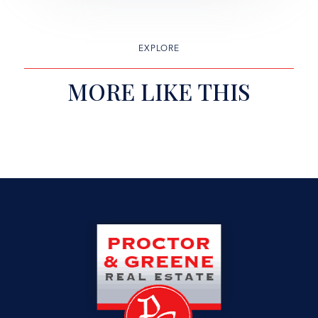
EXPLORE
MORE LIKE THIS