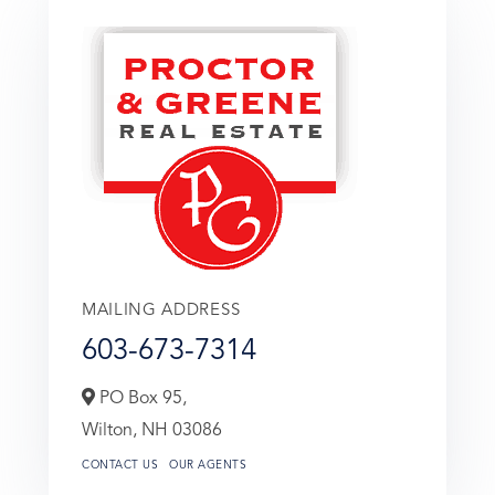
MAILING ADDRESS
603-673-7314
PO Box 95,
Wilton,
NH
03086
CONTACT US
OUR AGENTS