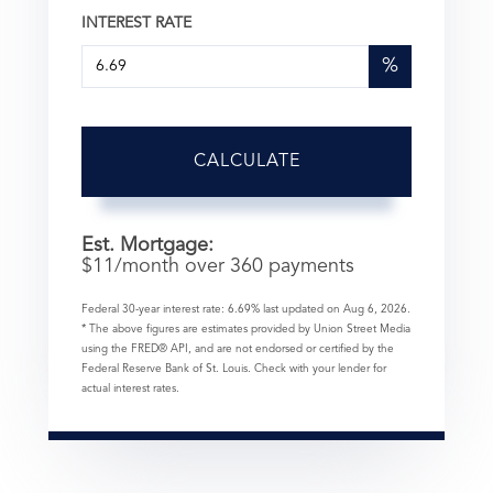
INTEREST RATE
%
CALCULATE
Est. Mortgage:
$
11
/month over
360
payments
Federal 30-year interest rate:
6.69
% last updated on
Aug 6, 2026.
* The above figures are estimates provided by Union Street Media
using the FRED® API, and are not endorsed or certified by the
Federal Reserve Bank of St. Louis. Check with your lender for
actual interest rates.