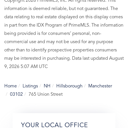
Copyright 2026 PrimeMLS, Inc. All rights reserved. This
information is deemed reliable, but not guaranteed. The
data relating to real estate displayed on this display comes
in part from the IDX Program of PrimeMLS. The information
being provided is for consumers’ personal, non-
commercial use and may not be used for any purpose
other than to identify prospective properties consumers
may be interested in purchasing. Data last updated August
9, 2026 5:07 AM UTC
Home
Listings
NH
Hillsborough
Manchester
03102
765 Union Street
YOUR LOCAL OFFICE