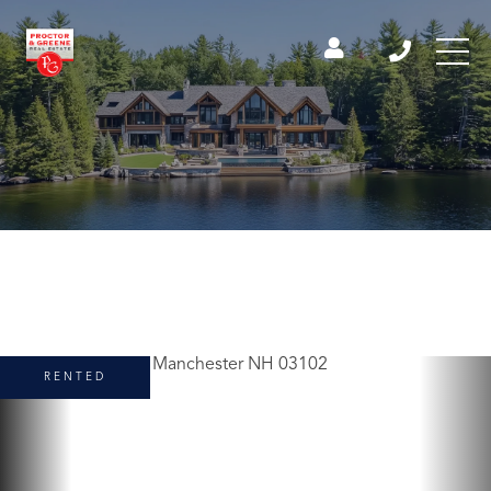
RENTED